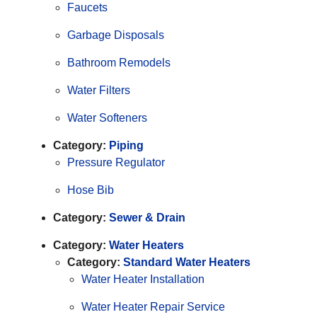
Faucets
Garbage Disposals
Bathroom Remodels
Water Filters
Water Softeners
Category:
Piping
Pressure Regulator
Hose Bib
Category:
Sewer & Drain
Category:
Water Heaters
Category:
Standard Water Heaters
Water Heater Installation
Water Heater Repair Service