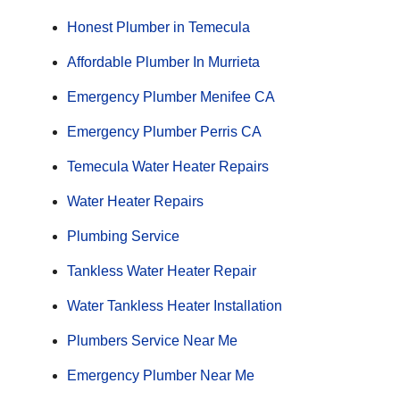
Honest Plumber in Temecula
Affordable Plumber In Murrieta
Emergency Plumber Menifee CA
Emergency Plumber Perris CA
Temecula Water Heater Repairs
Water Heater Repairs
Plumbing Service
Tankless Water Heater Repair
Water Tankless Heater Installation
Plumbers Service Near Me
Emergency Plumber Near Me