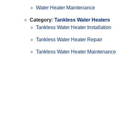
Water Heater Maintenance
Category:
Tankless Water Heaters
Tankless Water Heater Installation
Tankless Water Heater Repair
Tankless Water Heater Maintenance