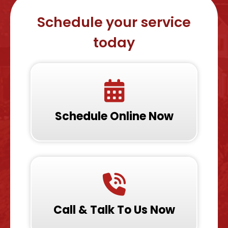
Schedule your service
today
Schedule Online Now
Call & Talk To Us Now