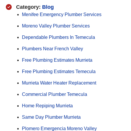
Category:
Blog
Menifee Emergency Plumber Services
Moreno Valley Plumber Services
Dependable Plumbers In Temecula
Plumbers Near French Valley
Free Plumbing Estimates Murrieta
Free Plumbing Estimates Temecula
Murrieta Water Heater Replacement
Commercial Plumber Temecula
Home Repiping Murrieta
Same Day Plumber Murrieta
Plomero Emergencia Moreno Valley