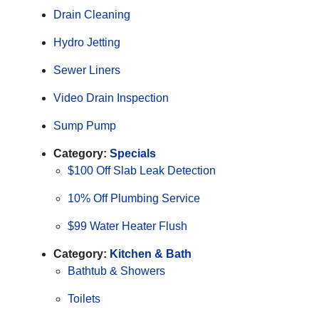
Drain Cleaning
Hydro Jetting
Sewer Liners
Video Drain Inspection
Sump Pump
Category:
Specials
$100 Off Slab Leak Detection
10% Off Plumbing Service
$99 Water Heater Flush
Category:
Kitchen & Bath
Bathtub & Showers
Toilets