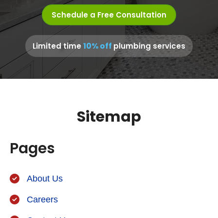
Schedule a Free Consultation
10% off
Limited time
plumbing services
Sitemap
Pages
About Us
Careers