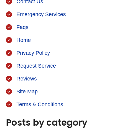
Contact Us
Emergency Services
Faqs
Home
Privacy Policy
Request Service
Reviews
Site Map
Terms & Conditions
Posts by category