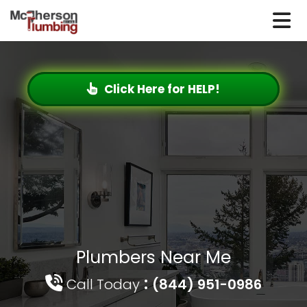
Click Here for HELP!
Plumbers Near Me
:
Call Today
(844) 951-0986