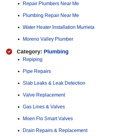
Repair Plumbers Near Me
Plumbing Repair Near Me
Water Heater Installation Murrieta
Moreno Valley Plumber
Category:
Plumbing
Repiping
Pipe Repairs
Slab Leaks & Leak Detection
Valve Replacement
Gas Lines & Valves
Moen Flo Smart Valves
Drain Repairs & Replacement