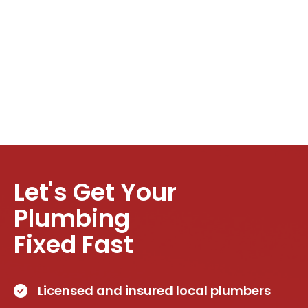
Let's Get Your
Plumbing
Fixed Fast
Licensed and insured local plumbers