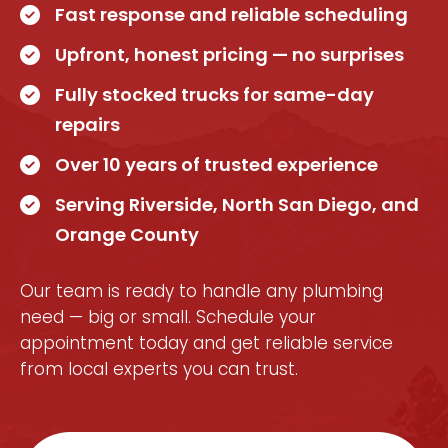
Fast response and reliable scheduling
Upfront, honest pricing — no surprises
Fully stocked trucks for same-day
repairs
Over 10 years of trusted experience
Serving Riverside, North San Diego, and
Orange County
Our team is ready to handle any plumbing
need — big or small. Schedule your
appointment today and get reliable service
from local experts you can trust.