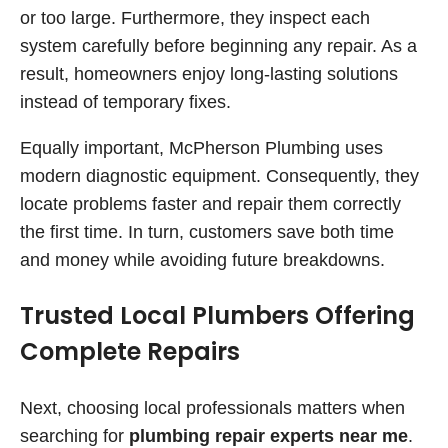
or too large. Furthermore, they inspect each
system carefully before beginning any repair. As a
result, homeowners enjoy long-lasting solutions
instead of temporary fixes.
Equally important, McPherson Plumbing uses
modern diagnostic equipment. Consequently, they
locate problems faster and repair them correctly
the first time. In turn, customers save both time
and money while avoiding future breakdowns.
Trusted Local Plumbers Offering
Complete Repairs
Next, choosing local professionals matters when
searching for
plumbing repair experts near me
.