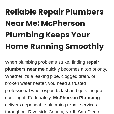
Reliable Repair Plumbers
Near Me: McPherson
Plumbing Keeps Your
Home Running Smoothly
When plumbing problems strike, finding
repair
plumbers near me
quickly becomes a top priority.
Whether it’s a leaking pipe, clogged drain, or
broken water heater, you need a trusted
professional who responds fast and gets the job
done right. Fortunately,
McPherson Plumbing
delivers dependable plumbing repair services
throughout Riverside County, North San Diego,