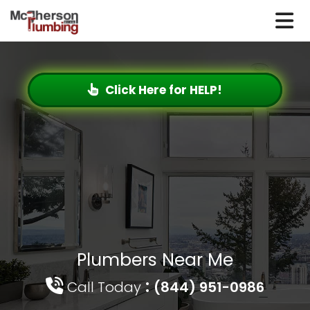
Click Here for HELP!
Plumbers Near Me
:
Call Today
(844) 951-0986