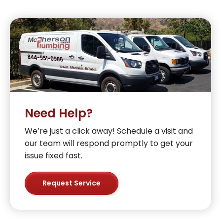
Need Help?
We’re just a click away! Schedule a visit and
our team will respond promptly to get your
issue fixed fast.
Request Service