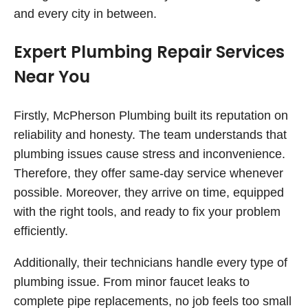
and every city in between.
Expert Plumbing Repair Services
Near You
Firstly, McPherson Plumbing built its reputation on
reliability and honesty. The team understands that
plumbing issues cause stress and inconvenience.
Therefore, they offer same-day service whenever
possible. Moreover, they arrive on time, equipped
with the right tools, and ready to fix your problem
efficiently.
Additionally, their technicians handle every type of
plumbing issue. From minor faucet leaks to
complete pipe replacements, no job feels too small