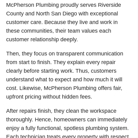
McPherson Plumbing proudly serves Riverside
County and North San Diego with exceptional
customer care. Because they live and work in
these communities, their team values each
customer relationship deeply.
Then, they focus on transparent communication
from start to finish. They explain every repair
clearly before starting work. Thus, customers
understand what to expect and how much it will
cost. Likewise, McPherson Plumbing offers fair,
upfront pricing without hidden fees.
After repairs finish, they clean the workspace
thoroughly. Hence, homeowners can immediately
enjoy a fully functional, spotless plumbing system.
Each technician treats every property with respect