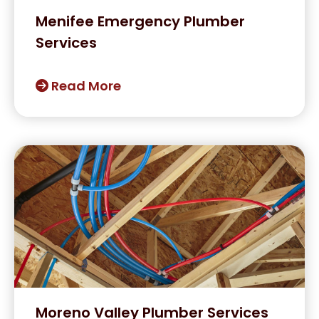
Menifee Emergency Plumber
Services
Read More
Moreno Valley Plumber Services