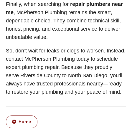
Finally, when searching for
repair plumbers near
me
, McPherson Plumbing remains the smart,
dependable choice. They combine technical skill,
honest pricing, and exceptional service to deliver
unbeatable value.
So, don’t wait for leaks or clogs to worsen. Instead,
contact McPherson Plumbing today to schedule
expert plumbing repair. Because they proudly
serve Riverside County to North San Diego, you’ll
always have trusted professionals nearby—ready
to restore your plumbing and your peace of mind.
Home