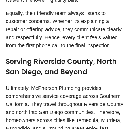
waste while lowering utility bills.
Equally, their friendly team always listens to
customer concerns. Whether it’s explaining a
repair or offering advice, they communicate clearly
and respectfully. Hence, every client feels valued
from the first phone call to the final inspection.
Serving Riverside County, North
San Diego, and Beyond
Ultimately, McPherson Plumbing provides
comprehensive service coverage across Southern
California. They travel throughout Riverside County
and north into San Diego communities. Therefore,
homeowners across cities like Temecula, Murrieta,
Escondido, and surrounding areas enjoy fast,