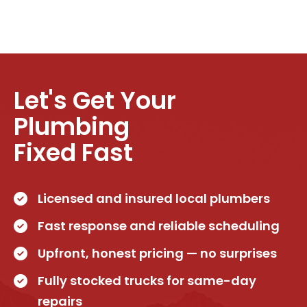
Let's Get Your
Plumbing
Fixed Fast
Licensed and insured local plumbers
Fast response and reliable scheduling
Upfront, honest pricing — no surprises
Fully stocked trucks for same-day
repairs