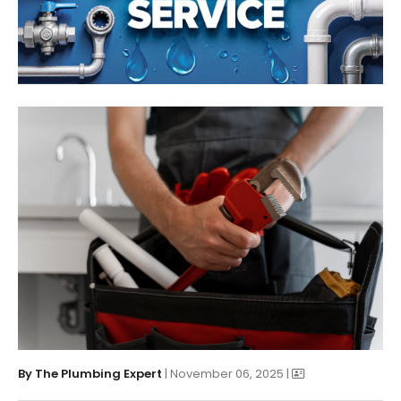
By
The Plumbing Expert
| November 06, 2025 |