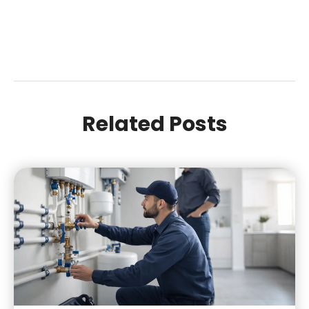
Related Posts