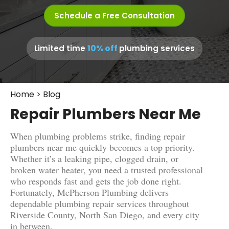
Schedule a Free Consultation
10% off
Limited time
plumbing services
Home
>
Blog
Repair Plumbers Near Me
When plumbing problems strike, finding repair
plumbers near me quickly becomes a top priority.
Whether it’s a leaking pipe, clogged drain, or
broken water heater, you need a trusted professional
who responds fast and gets the job done right.
Fortunately, McPherson Plumbing delivers
dependable plumbing repair services throughout
Riverside County, North San Diego, and every city
in between.