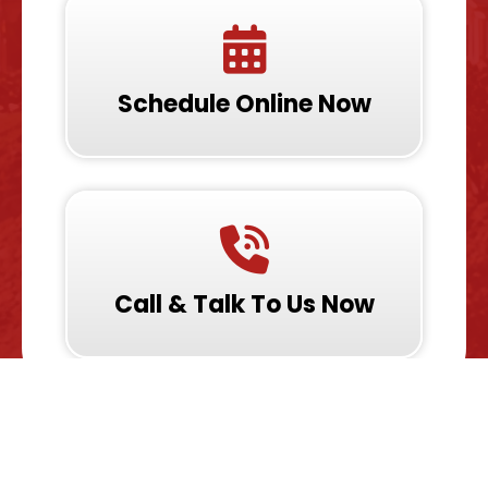
Schedule Online Now
Call & Talk To Us Now