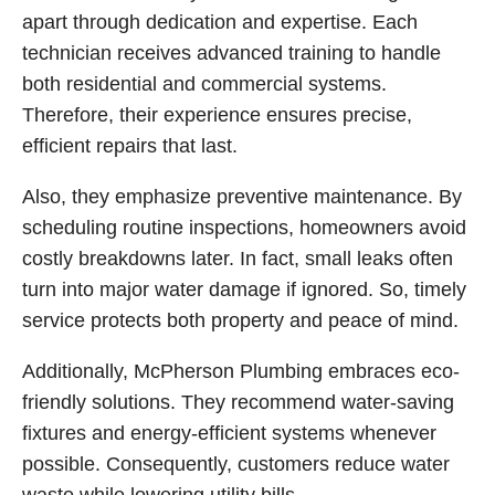
apart through dedication and expertise. Each
technician receives advanced training to handle
both residential and commercial systems.
Therefore, their experience ensures precise,
efficient repairs that last.
Also, they emphasize preventive maintenance. By
scheduling routine inspections, homeowners avoid
costly breakdowns later. In fact, small leaks often
turn into major water damage if ignored. So, timely
service protects both property and peace of mind.
Additionally, McPherson Plumbing embraces eco-
friendly solutions. They recommend water-saving
fixtures and energy-efficient systems whenever
possible. Consequently, customers reduce water