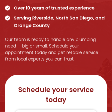
Over 10 years of trusted experience
Serving Riverside, North San Diego, and
Orange County
Our team is ready to handle any plumbing
need — big or small. Schedule your
appointment today and get reliable service
from local experts you can trust.
Schedule your service
today