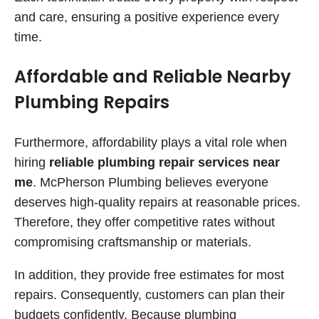
and care, ensuring a positive experience every
time.
Affordable and Reliable Nearby
Plumbing Repairs
Furthermore, affordability plays a vital role when
hiring
reliable plumbing repair services near
me
. McPherson Plumbing believes everyone
deserves high-quality repairs at reasonable prices.
Therefore, they offer competitive rates without
compromising craftsmanship or materials.
In addition, they provide free estimates for most
repairs. Consequently, customers can plan their
budgets confidently. Because plumbing