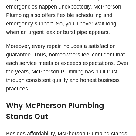
emergencies happen unexpectedly, McPherson
Plumbing also offers flexible scheduling and
emergency support. So, you’ll never wait long
when an urgent leak or burst pipe appears.
Moreover, every repair includes a satisfaction
guarantee. Thus, homeowners feel confident that
each service meets or exceeds expectations. Over
the years, McPherson Plumbing has built trust
through consistent quality and honest business
practices.
Why McPherson Plumbing
Stands Out
Besides affordability, McPherson Plumbing stands