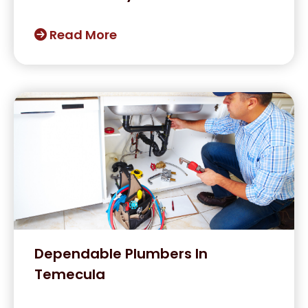
Read More
Dependable Plumbers In
Temecula