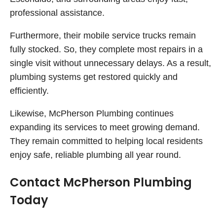
professional assistance.
Furthermore, their mobile service trucks remain
fully stocked. So, they complete most repairs in a
single visit without unnecessary delays. As a result,
plumbing systems get restored quickly and
efficiently.
Likewise, McPherson Plumbing continues
expanding its services to meet growing demand.
They remain committed to helping local residents
enjoy safe, reliable plumbing all year round.
Contact McPherson Plumbing
Today