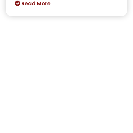
Read More