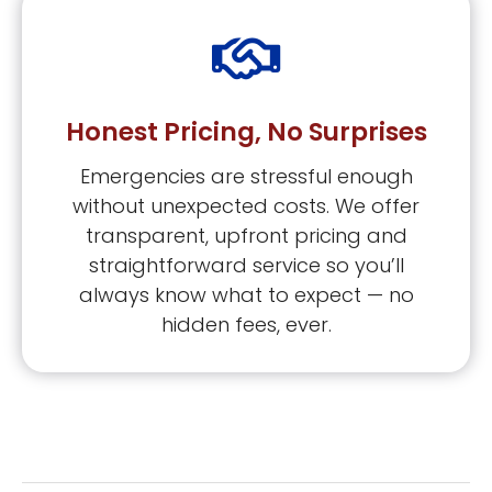
Honest Pricing, No Surprises
Emergencies are stressful enough
without unexpected costs. We offer
transparent, upfront pricing and
straightforward service so you’ll
always know what to expect — no
hidden fees, ever.