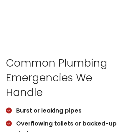
Common Plumbing
Emergencies We
Handle
Burst or leaking pipes
Overflowing toilets or backed-up