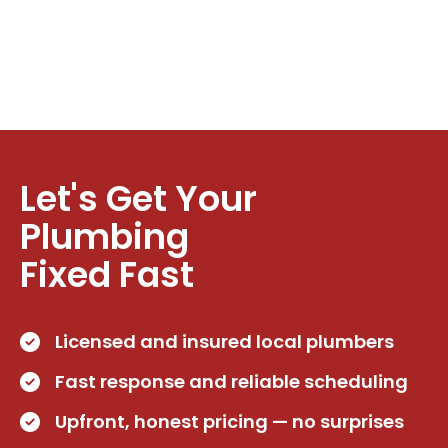
Let's Get Your
Plumbing
Fixed Fast
Licensed and insured local plumbers
Fast response and reliable scheduling
Upfront, honest pricing — no surprises