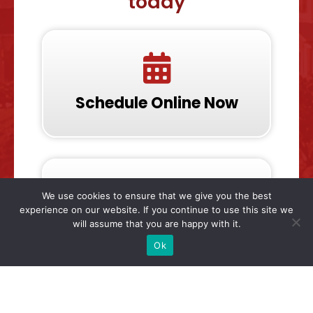
today
Schedule Online Now
We use cookies to ensure that we give you the best
experience on our website. If you continue to use this site we
will assume that you are happy with it.
Call & Talk To Us Now
Ok