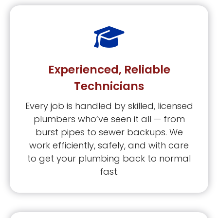
Experienced, Reliable
Technicians
Every job is handled by skilled, licensed
plumbers who’ve seen it all — from
burst pipes to sewer backups. We
work efficiently, safely, and with care
to get your plumbing back to normal
fast.