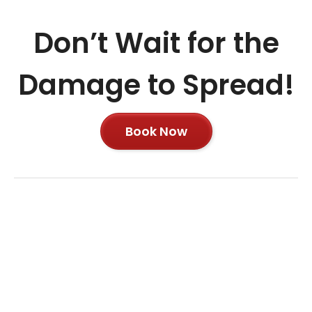
Don’t Wait for the
Damage to Spread!
Book Now