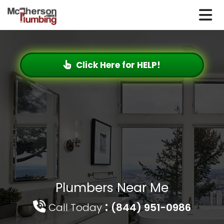
Click Here for HELP!
Plumbers Near Me
:
Call Today
(844) 951-0986