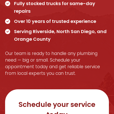
Fully stocked trucks for same-day
repairs
Over 10 years of trusted experience
Serving Riverside, North San Diego, and
Orange County
Our team is ready to handle any plumbing
need — big or small. Schedule your
appointment today and get reliable service
from local experts you can trust.
Schedule your service