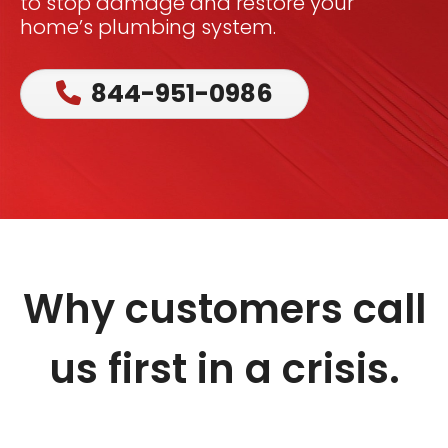
to stop damage and restore your
home’s plumbing system.
844-951-0986
Why customers call
us first in a crisis.