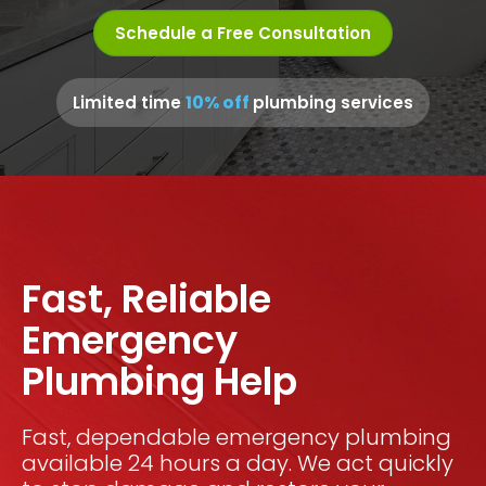
Schedule a Free Consultation
10% off
Limited time
plumbing services
Fast, Reliable
Emergency
Plumbing Help
Fast, dependable emergency plumbing
available 24 hours a day. We act quickly