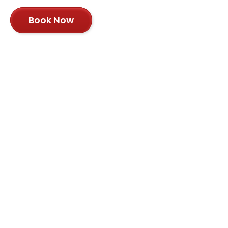
Book Now