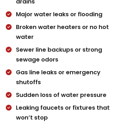
drains
Major water leaks or flooding
Broken water heaters or no hot
water
Sewer line backups or strong
sewage odors
Gas line leaks or emergency
shutoffs
Sudden loss of water pressure
Leaking faucets or fixtures that
won’t stop