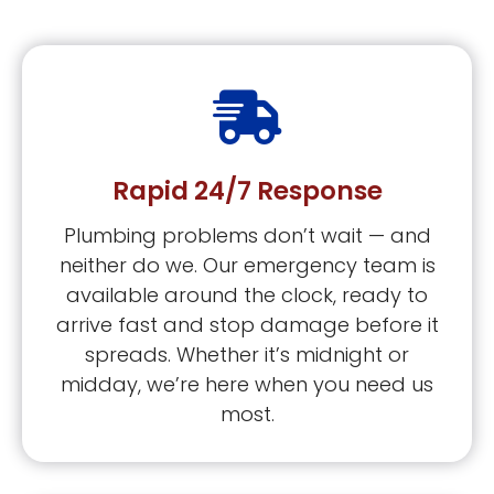
Rapid 24/7 Response
Plumbing problems don’t wait — and
neither do we. Our emergency team is
available around the clock, ready to
arrive fast and stop damage before it
spreads. Whether it’s midnight or
midday, we’re here when you need us
most.