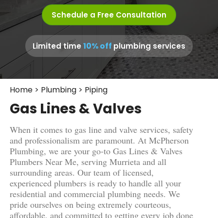
Schedule a Free Consultation
10% off
Limited time
plumbing services
Home
>
Plumbing
>
Piping
Gas Lines & Valves
When it comes to gas line and valve services, safety
and professionalism are paramount. At McPherson
Plumbing, we are your go-to Gas Lines & Valves
Plumbers Near Me, serving Murrieta and all
surrounding areas. Our team of licensed,
experienced plumbers is ready to handle all your
residential and commercial plumbing needs. We
pride ourselves on being extremely courteous,
affordable, and committed to getting every job done