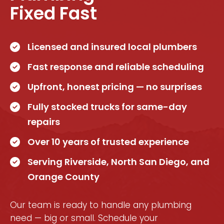
Fixed Fast
Licensed and insured local plumbers
Fast response and reliable scheduling
Upfront, honest pricing — no surprises
Fully stocked trucks for same-day
repairs
Over 10 years of trusted experience
Serving Riverside, North San Diego, and
Orange County
Our team is ready to handle any plumbing
need — big or small. Schedule your