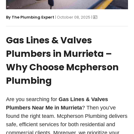
By
The Plumbing Expert
| October 08, 2025 |
Gas Lines & Valves
Plumbers in Murrieta –
Why Choose Mcpherson
Plumbing
Are you searching for
Gas Lines & Valves
Plumbers Near Me in Murrieta
? Then you’ve
found the right team. Mcpherson Plumbing delivers
safe, efficient services for both residential and
commercial clients. Moreover, we prioritize your