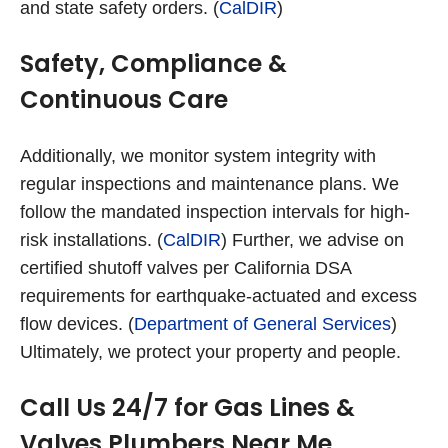
and state safety orders. (
CalDIR
)
Safety, Compliance &
Continuous Care
Additionally, we monitor system integrity with
regular inspections and maintenance plans. We
follow the mandated inspection intervals for high-
risk installations. (
CalDIR
) Further, we advise on
certified shutoff valves per California DSA
requirements for earthquake-actuated and excess
flow devices. (
Department of General Services
)
Ultimately, we protect your property and people.
Call Us 24/7 for Gas Lines &
Valves Plumbers Near Me