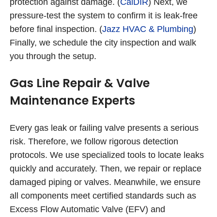
protection against damage. (
CalDIR
) Next, we
pressure-test the system to confirm it is leak-free
before final inspection. (
Jazz HVAC & Plumbing
)
Finally, we schedule the city inspection and walk
you through the setup.
Gas Line Repair & Valve
Maintenance Experts
Every gas leak or failing valve presents a serious
risk. Therefore, we follow rigorous detection
protocols. We use specialized tools to locate leaks
quickly and accurately. Then, we repair or replace
damaged piping or valves. Meanwhile, we ensure
all components meet certified standards such as
Excess Flow Automatic Valve (EFV) and