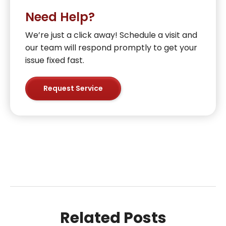
Need Help?
We’re just a click away! Schedule a visit and
our team will respond promptly to get your
issue fixed fast.
Request Service
Related Posts