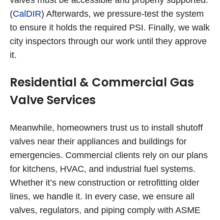
(
CalDIR
) Afterwards, we pressure-test the system
to ensure it holds the required PSI. Finally, we walk
city inspectors through our work until they approve
it.
Residential & Commercial Gas
Valve Services
Meanwhile, homeowners trust us to install shutoff
valves near their appliances and buildings for
emergencies. Commercial clients rely on our plans
for kitchens, HVAC, and industrial fuel systems.
Whether it’s new construction or retrofitting older
lines, we handle it. In every case, we ensure all
valves, regulators, and piping comply with ASME