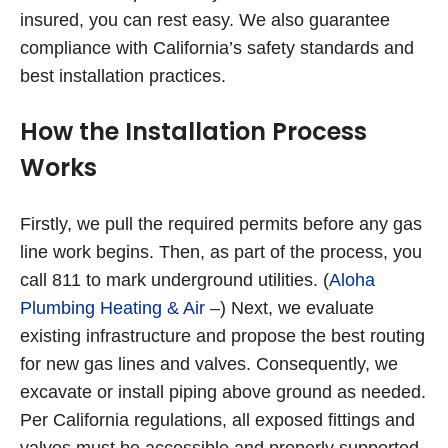
insured, you can rest easy. We also guarantee
compliance with California’s safety standards and
best installation practices.
How the Installation Process
Works
Firstly, we pull the required permits before any gas
line work begins. Then, as part of the process, you
call 811 to mark underground utilities. (
Aloha
Plumbing Heating & Air –
) Next, we evaluate
existing infrastructure and propose the best routing
for new gas lines and valves. Consequently, we
excavate or install piping above ground as needed.
Per California regulations, all exposed fittings and
valves must be accessible and properly supported.