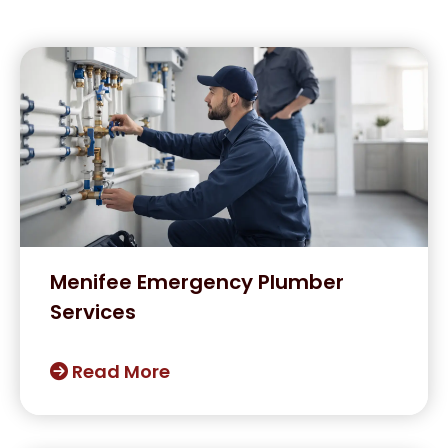
Menifee Emergency Plumber
Services
Read More