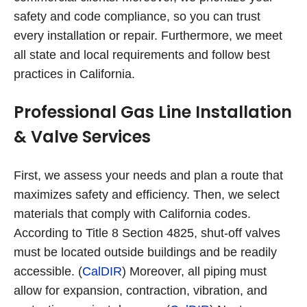
safety and code compliance, so you can trust
every installation or repair. Furthermore, we meet
all state and local requirements and follow best
practices in California.
Professional Gas Line Installation
& Valve Services
First, we assess your needs and plan a route that
maximizes safety and efficiency. Then, we select
materials that comply with California codes.
According to Title 8 Section 4825, shut-off valves
must be located outside buildings and be readily
accessible. (
CalDIR
) Moreover, all piping must
allow for expansion, contraction, vibration, and