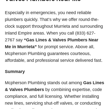
Especially in emergencies, you need reliable
plumbers quickly. That’s why we offer round-the-
clock support throughout Murrieta and surrounding
Inland Empire areas. When you call (833) 627-
2767 say
“Gas Lines & Valves Plumbers Near
Me in Murrieta”
for prompt service. Above all,
Mcpherson Plumbing guarantees courteous,
affordable, and professional service delivered fast.
Summary
Mcpherson Plumbing stands out among
Gas Lines
& Valves Plumbers
by combining expertise, code
compliance, and full licensing. Whether installing
new lines, servicing shut-off valves, or conducting