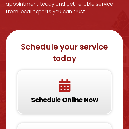
appointment today and get reliable service
from local experts you can trust.
Schedule your service
today
Schedule Online Now