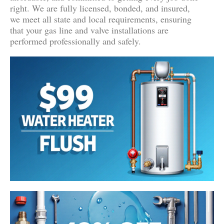
right. We are fully licensed, bonded, and insured,
we meet all state and local requirements, ensuring
that your gas line and valve installations are
performed professionally and safely.