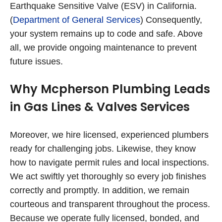
Earthquake Sensitive Valve (ESV) in California.
(
Department of General Services
) Consequently,
your system remains up to code and safe. Above
all, we provide ongoing maintenance to prevent
future issues.
Why Mcpherson Plumbing Leads
in Gas Lines & Valves Services
Moreover, we hire licensed, experienced plumbers
ready for challenging jobs. Likewise, they know
how to navigate permit rules and local inspections.
We act swiftly yet thoroughly so every job finishes
correctly and promptly. In addition, we remain
courteous and transparent throughout the process.
Because we operate fully licensed, bonded, and