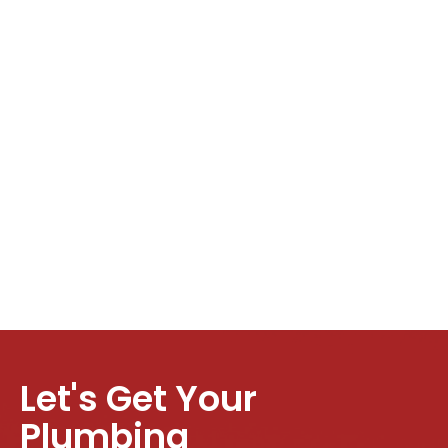
Let's Get Your
Plumbing