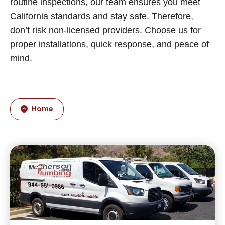
routine inspections, our team ensures you meet
California standards and stay safe. Therefore,
don’t risk non-licensed providers. Choose us for
proper installations, quick response, and peace of
mind.
Home