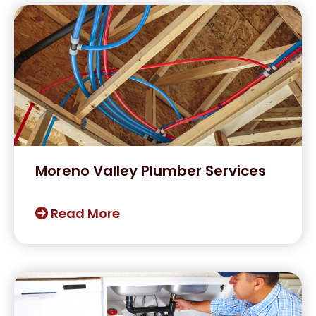
Moreno Valley Plumber Services
Read More