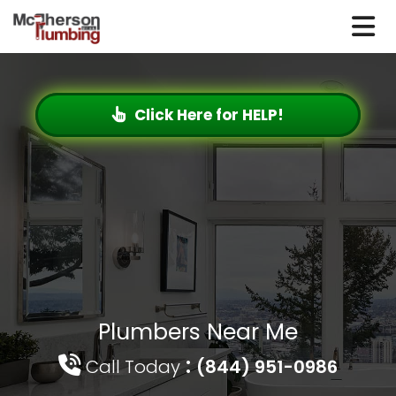
Click Here for HELP!
Plumbers Near Me
:
Call Today
(844) 951-0986