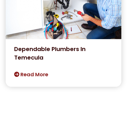
Dependable Plumbers In
Temecula
Read More