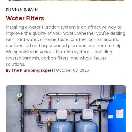
KITCHEN & BATH
Water Filters
Installing a water filtration system is an effective way to
improve the quality of your water. Whether you're dealing
with hard water, chlorine taste, or other contaminants,
our licensed and experienced plumbers are here to help.
We specialize in various filtration systems, including
reverse osmosis, carbon filters, and whole-house
solutions.
By The Plumbing Expert
| October 08, 2025