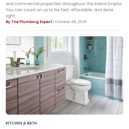
and commercial properties throughout the Inland Empire.
You can count on us to be fast, affordable, and done
right.
By The Plumbing Expert
| October 08, 2025
KITCHEN & BATH