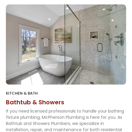
KITCHEN & BATH
Bathtub & Showers
If you need licensed professionals to handle your bathing
fixture plumbing, McPherson Plumbing is here for you. As
Bathtub and Showers Plumbers, we specialize in
installation, repair, and maintenance for both residential