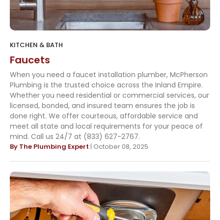
KITCHEN & BATH
Faucets
When you need a faucet installation plumber, McPherson
Plumbing is the trusted choice across the Inland Empire.
Whether you need residential or commercial services, our
licensed, bonded, and insured team ensures the job is
done right. We offer courteous, affordable service and
meet all state and local requirements for your peace of
mind. Call us 24/7 at (833) 627-2767.
By The Plumbing Expert
| October 08, 2025