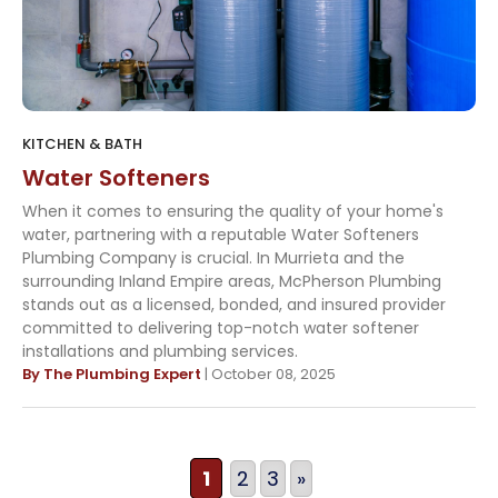
KITCHEN & BATH
Water Softeners
When it comes to ensuring the quality of your home's
water, partnering with a reputable Water Softeners
Plumbing Company is crucial. In Murrieta and the
surrounding Inland Empire areas, McPherson Plumbing
stands out as a licensed, bonded, and insured provider
committed to delivering top-notch water softener
installations and plumbing services.
By The Plumbing Expert
| October 08, 2025
1
2
3
»