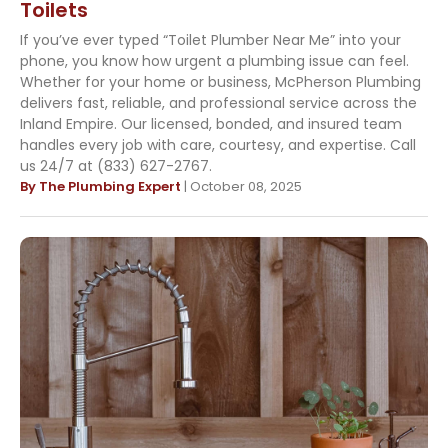
Toilets
If you’ve ever typed “Toilet Plumber Near Me” into your
phone, you know how urgent a plumbing issue can feel.
Whether for your home or business, McPherson Plumbing
delivers fast, reliable, and professional service across the
Inland Empire. Our licensed, bonded, and insured team
handles every job with care, courtesy, and expertise. Call
us 24/7 at (833) 627-2767.
By The Plumbing Expert
| October 08, 2025