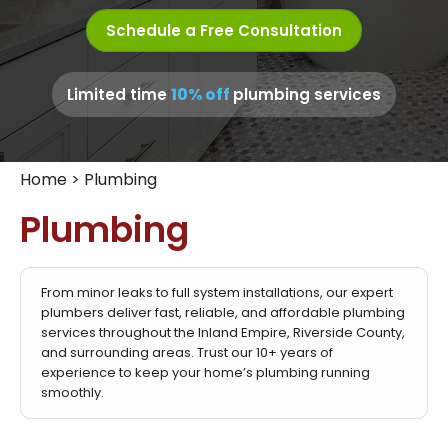
Schedule a Free Consultation
10% off
Limited time
plumbing services
Home
>
Plumbing
Plumbing
From minor leaks to full system installations, our expert
plumbers deliver fast, reliable, and affordable plumbing
services throughout the Inland Empire, Riverside County,
and surrounding areas. Trust our 10+ years of
experience to keep your home’s plumbing running
smoothly.