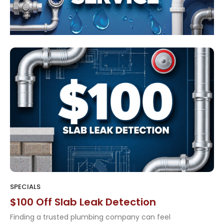
SPECIALS
$100 Off Slab Leak Detection
Finding a trusted plumbing company can feel