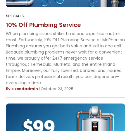
SPECIALS
10% Off Plumbing Service
When plumbing issues strike, time and expertise matter
most. Fortunately, 10% Off Plumbing Service at McPherson
Plumbing ensures you get both value and skill in one call.
Because plumbing problems never wait for a convenient
time, we proudly offer 24/7 emergency service
throughout Temecula, Murrieta, and the entire Inland
Empire. Moreover, our fully licensed, bonded, and insured
team delivers professional results you can depend on—
every single time.
By sixeedadmin
| October 23, 2025