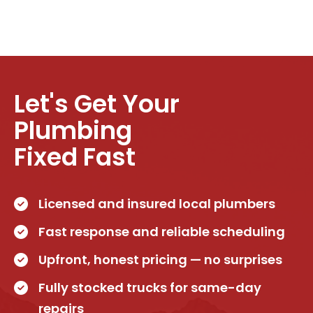
Let's Get Your
Plumbing
Fixed Fast
Licensed and insured local plumbers
Fast response and reliable scheduling
Upfront, honest pricing — no surprises
Fully stocked trucks for same-day
repairs