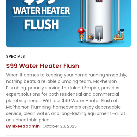
SPECIALS
$99 Water Heater Flush
When it comes to keeping your home running smoothly,
nothing beats a reliable plumbing team. McPherson
Plumbing, proudly serving the Inland Empire, provides
expert solutions for both residential and commercial
plumbing needs. With our $99 Water Heater Flush at
McPherson Plumbing, homeowners enjoy dependable
service, clean water, and long-lasting equipment—all at
an unbeatable price.
By sixeedadmin
| October 23, 2025