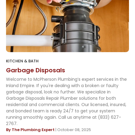
KITCHEN & BATH
Garbage Disposals
Welcome to McPherson Plumbing’s expert services in the
Inland Empire. If you're dealing with a broken or faulty
garbage disposal, look no further. We specialize in
Garbage Disposals Repair Plumber solutions for both
residential and commercial clients. Our licensed, insured,
and bonded team is ready 24/7 to get your system
running smoothly again. Call us anytime at (833) 627-
2767.
By The Plumbing Expert
| October 08, 2025