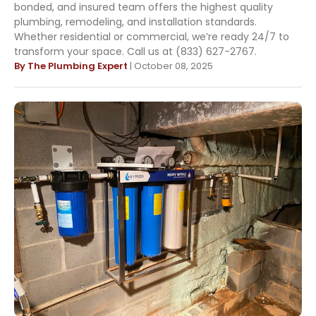
bonded, and insured team offers the highest quality
plumbing, remodeling, and installation standards.
Whether residential or commercial, we’re ready 24/7 to
transform your space. Call us at (833) 627-2767.
By The Plumbing Expert
| October 08, 2025