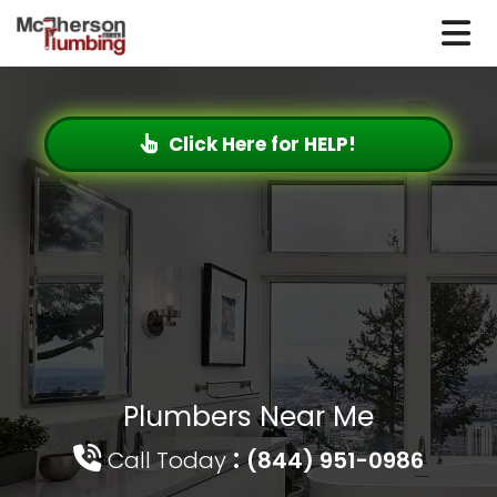
Click Here for HELP!
Plumbers Near Me
:
Call Today
(844) 951-0986