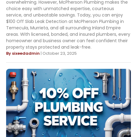
overwhelming. However, McPherson Plumbing makes the
choice easy with unmatched expertise, courteous
service, and unbeatable savings. Today, you can enjoy
$100 Off Slab Leak Detection at McPherson Plumbing in
Temecula, Murrieta, and all surrounding Inland Empire
areas. With licensed, bonded, and insured plumbers, every
homeowner and business owner can feel confident their
property stays protected and leak-free.
By sixeedadmin
| October 23, 2025