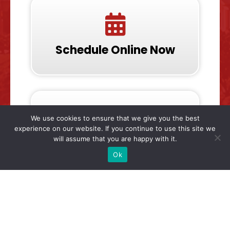
Schedule Online Now
We use cookies to ensure that we give you the best
experience on our website. If you continue to use this site we
will assume that you are happy with it.
Call & Talk To Us Now
Ok