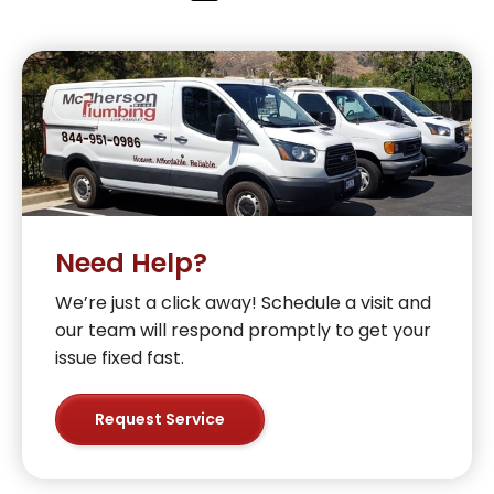
Need Help?
We’re just a click away! Schedule a visit and
our team will respond promptly to get your
issue fixed fast.
Request Service