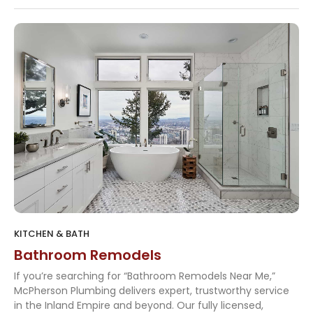
KITCHEN & BATH
Bathroom Remodels
If you’re searching for “Bathroom Remodels Near Me,”
McPherson Plumbing delivers expert, trustworthy service
in the Inland Empire and beyond. Our fully licensed,