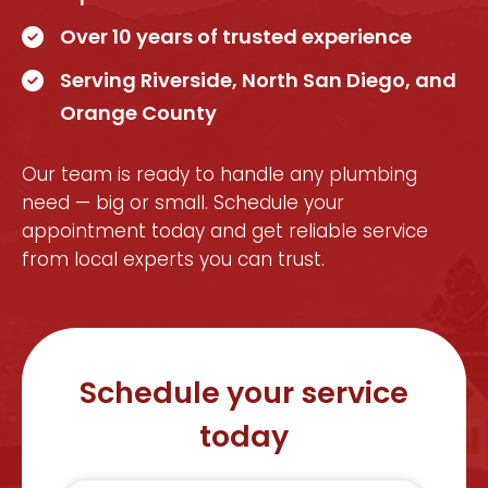
Over 10 years of trusted experience
Serving Riverside, North San Diego, and
Orange County
Our team is ready to handle any plumbing
need — big or small. Schedule your
appointment today and get reliable service
from local experts you can trust.
Schedule your service
today