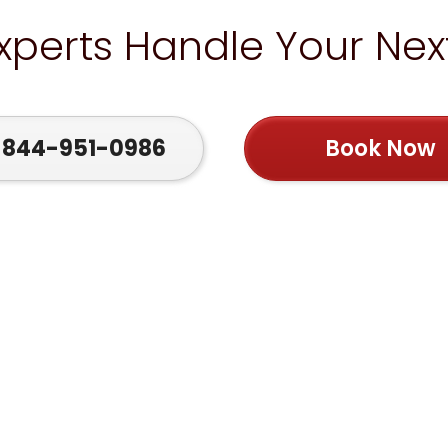
Experts Handle Your Ne
844-951-0986
Book Now