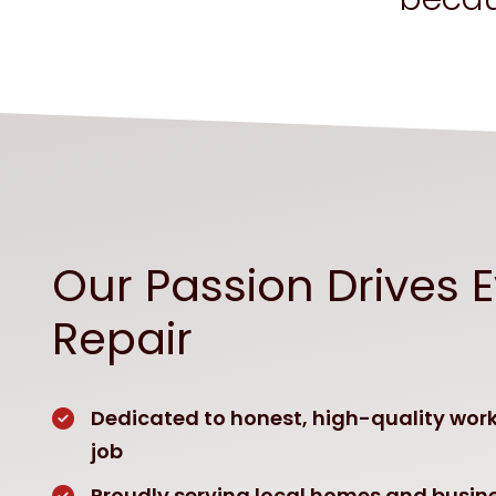
Our Passion Drives 
Repair
Dedicated to honest, high-quality wor
job
Proudly serving local homes and busine