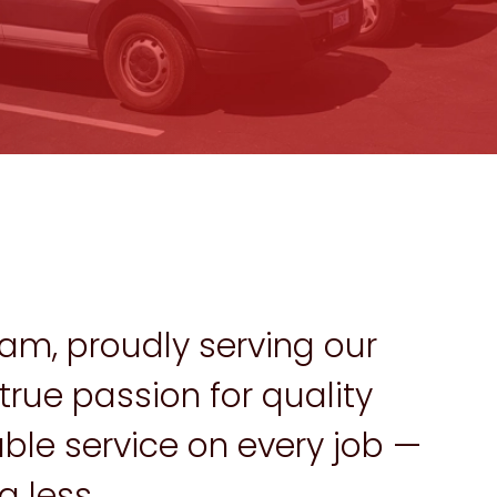
am, proudly serving our
rue passion for quality
ble service on every job —
 less.