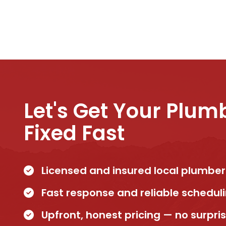
Let's Get Your Plum
Fixed Fast
Licensed and insured local plumber
Fast response and reliable schedul
Upfront, honest pricing — no surpri