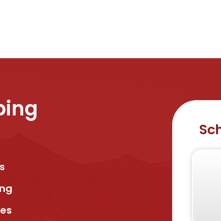
bing
Sch
s
ing
ses