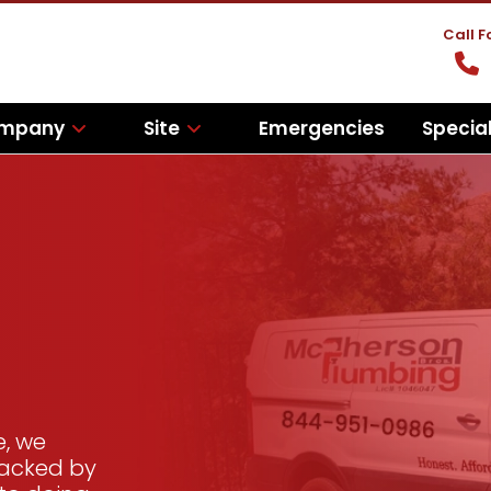
Call 
mpany
Site
Emergencies
Specia
e, we
backed by