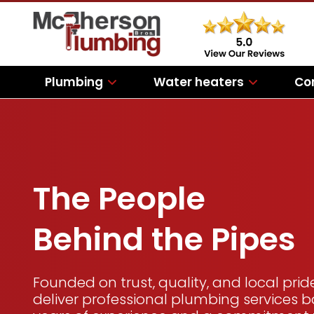
Plumbing
Water heaters
Co
The People
Behind the Pipes
Founded on trust, quality, and local prid
deliver professional plumbing services 