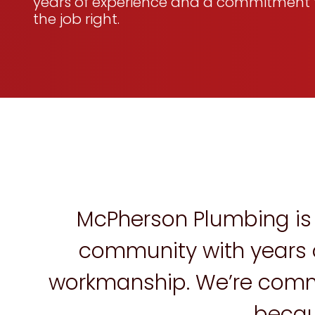
years of experience and a commitment 
the job right.
McPherson Plumbing is 
community with years o
workmanship. We’re commit
becau