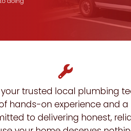
to doing
your trusted local plumbing te
f hands-on experience and a t
ted to delivering honest, relia
se your home deserves nothing