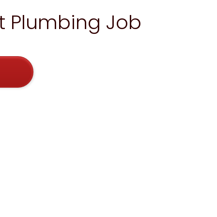
xt Plumbing Job