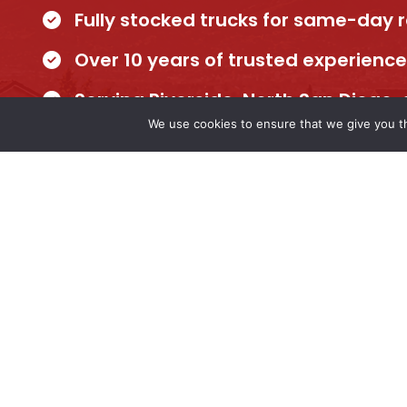
Fully stocked trucks for same-day 
Over 10 years of trusted experience
Serving Riverside, North San Diego
We use cookies to ensure that we give you th
Our team is ready to handle any plumbing n
Schedule your appointment today and get re
experts you can trust.