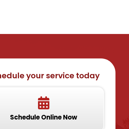
edule your service today
Schedule Online Now