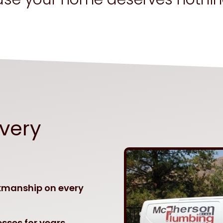
Every
kmanship on every
sses for years