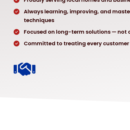
Always learning, improving, and mast
techniques
Focused on long-term solutions — not q
Committed to treating every customer 