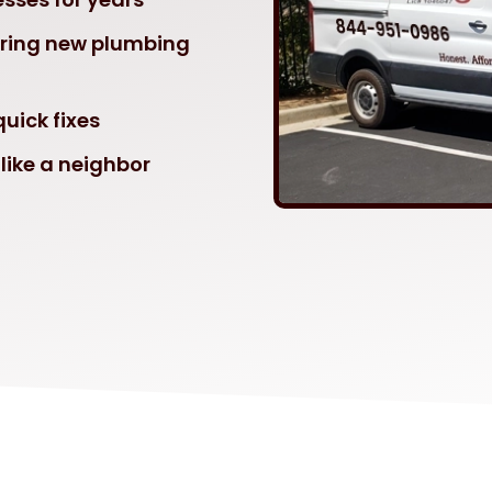
ering new plumbing
uick fixes
like a neighbor