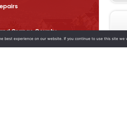
repairs
, and Orange County
e best experience on our website. If you continue to use this site we w
eed — big or small.
liable service from local
SERVICES
COMPANY