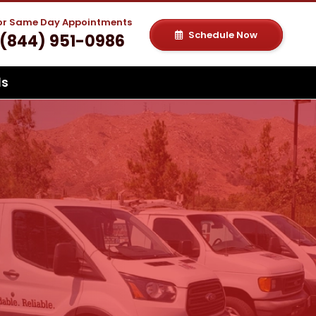
For Same Day Appointments
Schedule Now
(844) 951-0986
ls