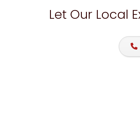
Let Our Local 