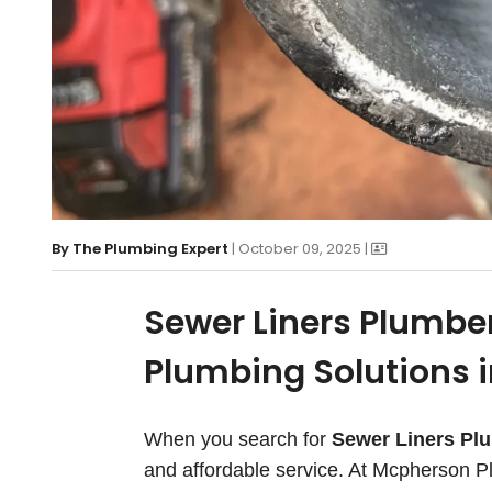
By
The Plumbing Expert
| October 09, 2025 |
Sewer Liners Plumber
Plumbing Solutions 
When you search for
Sewer Liners Pl
and affordable service. At Mcpherson Pl