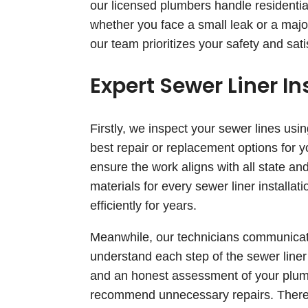
our licensed plumbers handle residentia
whether you face a small leak or a major
our team prioritizes your safety and sati
Expert Sewer Liner In
Firstly, we inspect your sewer lines usi
best repair or replacement options for
ensure the work aligns with all state an
materials for every sewer liner installa
efficiently for years.
Meanwhile, our technicians communicate
understand each step of the sewer liner
and an honest assessment of your plum
recommend unnecessary repairs. Therefor