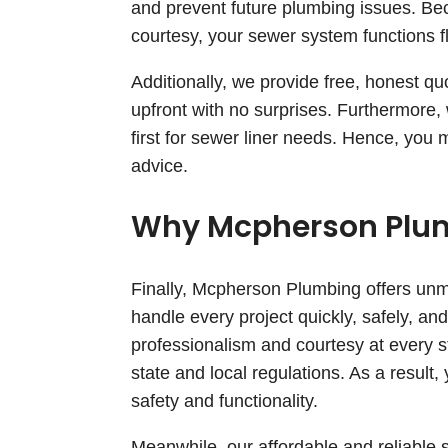
and prevent future plumbing issues. Be
courtesy, your sewer system functions f
Additionally, we provide free, honest q
upfront with no surprises. Furthermore
first for sewer liner needs. Hence, you
advice.
Why Mcpherson Plum
Finally, Mcpherson Plumbing offers unm
handle every project quickly, safely, a
professionalism and courtesy at every st
state and local regulations. As a resul
safety and functionality.
Meanwhile, our affordable and reliable s