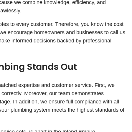
cause we combine knowledge, efficiency, and
lawlessly.
uotes to every customer. Therefore, you know the cost
, we encourage homeowners and businesses to call us
 make informed decisions backed by professional
bing Stands Out
atched expertise and customer service. First, we
nd correctly. Moreover, our team demonstrates
age. In addition, we ensure full compliance with all
t, your plumbing system meets the highest standards of
ervice sets us apart in the Inland Empire.