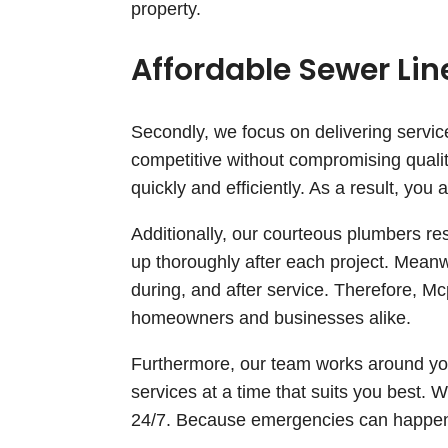
property.
Affordable Sewer Li
Secondly, we focus on delivering service
competitive without compromising qualit
quickly and efficiently. As a result, yo
Additionally, our courteous plumbers re
up thoroughly after each project. Mean
during, and after service. Therefore, M
homeowners and businesses alike.
Furthermore, our team works around you
services at a time that suits you best. 
24/7. Because emergencies can happen a