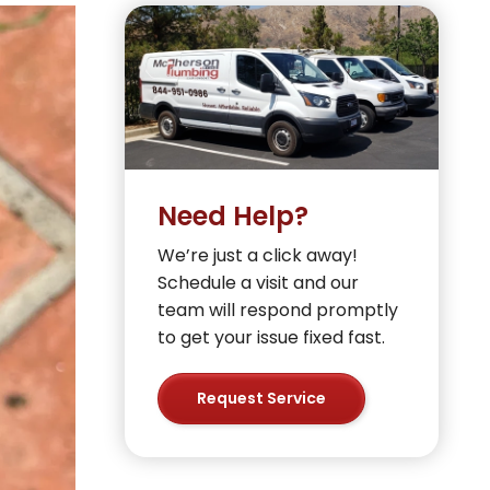
Need Help?
We’re just a click away!
Schedule a visit and our
team will respond promptly
to get your issue fixed fast.
Request Service