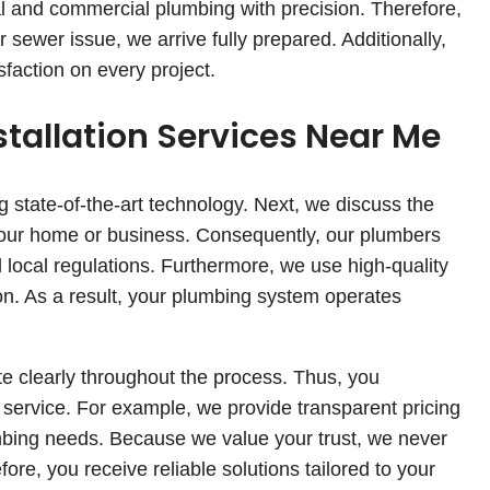
l and commercial plumbing with precision. Therefore,
 sewer issue, we arrive fully prepared. Additionally,
sfaction on every project.
stallation Services Near Me
ng state-of-the-art technology. Next, we discuss the
 your home or business. Consequently, our plumbers
d local regulations. Furthermore, we use high-quality
tion. As a result, your plumbing system operates
 clearly throughout the process. Thus, you
 service. For example, we provide transparent pricing
bing needs. Because we value your trust, we never
e, you receive reliable solutions tailored to your