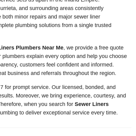
rrieta, and surrounding areas consistently
both minor repairs and major sewer liner
mplete plumbing solutions from a single trusted
Liners Plumbers Near Me
, we provide a free quote
r plumbers explain every option and help you choose
sparency, customers feel confident and informed.
 business and referrals throughout the region.
767 for prompt service. Our licensed, bonded, and
sults. Moreover, we bring experience, courtesy, and
 Therefore, when you search for
Sewer Liners
umbing to deliver exceptional service every time.