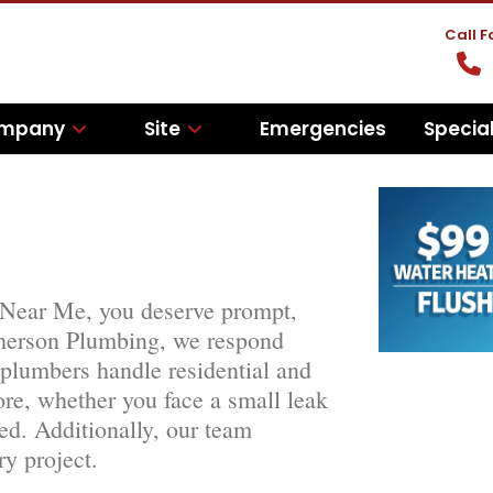
Call 
mpany
Site
Emergencies
Specia
 Near Me, you deserve prompt,
pherson Plumbing, we respond
 plumbers handle residential and
re, whether you face a small leak
red. Additionally, our team
ry project.