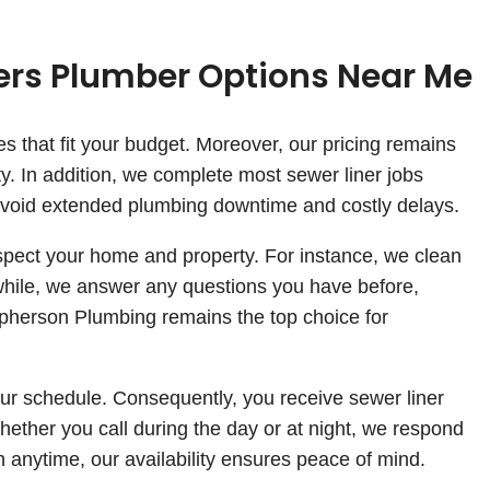
ners Plumber Options Near Me
s that fit your budget. Moreover, our pricing remains
y. In addition, we complete most sewer liner jobs
u avoid extended plumbing downtime and costly delays.
spect your home and property. For instance, we clean
while, we answer any questions you have before,
cpherson Plumbing remains the top choice for
r schedule. Consequently, you receive sewer liner
Whether you call during the day or at night, we respond
nytime, our availability ensures peace of mind.