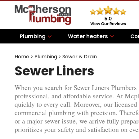
Plumbing
Water heaters
Co
Home
>
Plumbing
>
Sewer & Drain
Sewer Liners
When you search for Sewer Liners Plumbers
professional, and affordable service. At Mc
quickly to every call. Moreover, our licensed
commercial plumbing with precision. Therefo
or a major sewer issue, we arrive fully prepa
prioritizes your safety and satisfaction on eve