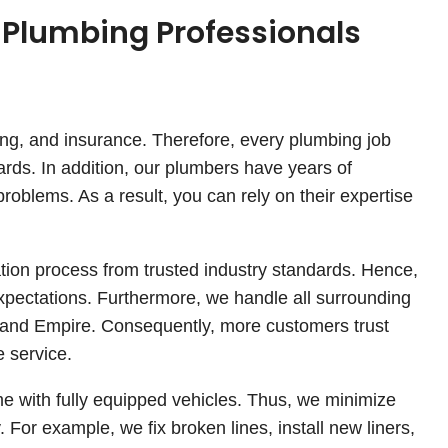
 Plumbing Professionals
ding, and insurance. Therefore, every plumbing job
ards. In addition, our plumbers have years of
roblems. As a result, you can rely on their expertise
ation process from trusted industry standards. Hence,
expectations. Furthermore, we handle all surrounding
nland Empire. Consequently, more customers trust
 service.
me with fully equipped vehicles. Thus, we minimize
. For example, we fix broken lines, install new liners,