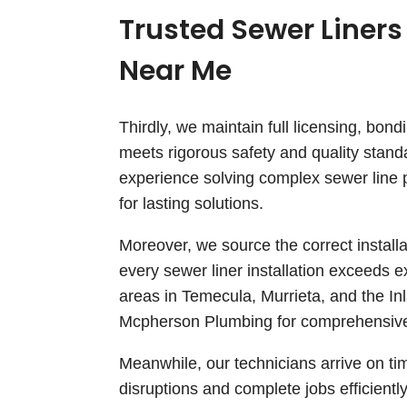
Trusted Sewer Liners
Near Me
Thirdly, we maintain full licensing, bon
meets rigorous safety and quality stand
experience solving complex sewer line p
for lasting solutions.
Moreover, we source the correct install
every sewer liner installation exceeds 
areas in Temecula, Murrieta, and the I
Mcpherson Plumbing for comprehensive
Meanwhile, our technicians arrive on ti
disruptions and complete jobs efficiently