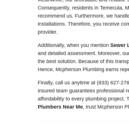
Consequently, residents in Temecula, Mu
recommend us. Furthermore, we handle 
installations. Therefore, you receive co
provider.
Additionally, when you mention
Sewer 
and detailed assessment. Moreover, ou
the best solution. Because of this tran
Hence, Mcpherson Plumbing earns repeat
Finally, call us anytime at (833) 627-2
insured team guarantees professional re
affordability to every plumbing project.
Plumbers Near Me
, trust Mcpherson Pl