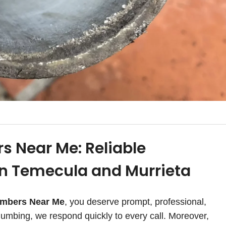
s Near Me: Reliable
in Temecula and Murrieta
umbers Near Me
, you deserve prompt, professional,
umbing, we respond quickly to every call. Moreover,