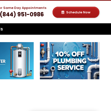
For Same Day Appointments
Schedule Now
(844) 951-0986
ls