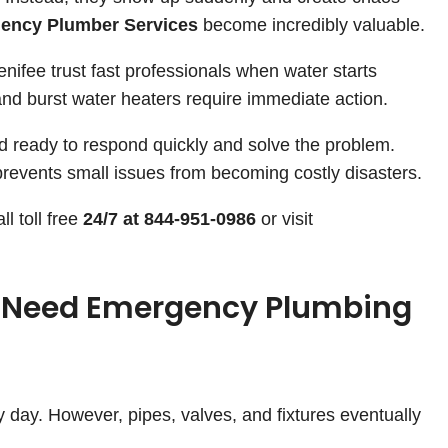
ency Plumber Services
become incredibly valuable.
fee trust fast professionals when water starts
and burst water heaters require immediate action.
d ready to respond quickly and solve the problem.
revents small issues from becoming costly disasters.
l toll free
24/7 at 844-951-0986
or visit
 Need Emergency Plumbing
 day. However, pipes, valves, and fixtures eventually