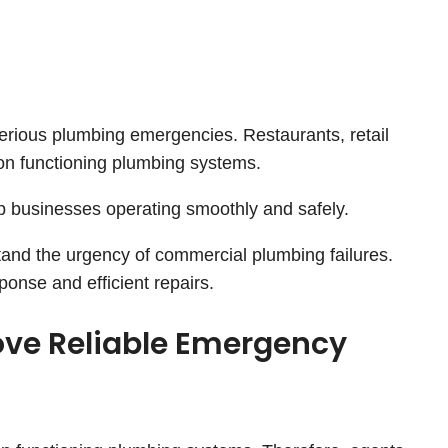
rious plumbing emergencies. Restaurants, retail
 on functioning plumbing systems.
ep businesses operating smoothly and safely.
nd the urgency of commercial plumbing failures.
sponse and efficient repairs.
ove Reliable Emergency