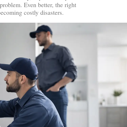
problem. Even better, the right
ecoming costly disasters.