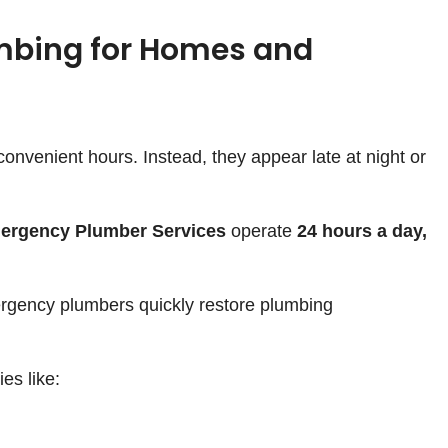
mbing for Homes and
onvenient hours. Instead, they appear late at night or
ergency Plumber Services
operate
24 hours a day,
rgency plumbers quickly restore plumbing
s like: