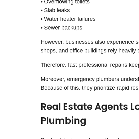
• Overflowing toilets
• Slab leaks
• Water heater failures
• Sewer backups
However, businesses also experience se
shops, and office buildings rely heavily
Therefore, fast professional repairs ke
Moreover, emergency plumbers understa
Because of this, they prioritize rapid re
Real Estate Agents L
Plumbing