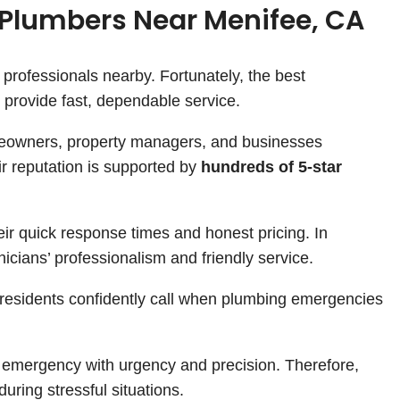
Plumbers Near Menifee, CA
 professionals nearby. Fortunately, the best
provide fast, dependable service.
meowners, property managers, and businesses
ir reputation is supported by
hundreds of 5-star
ir quick response times and honest pricing. In
nicians’ professionalism and friendly service.
 residents confidently call when plumbing emergencies
y emergency with urgency and precision. Therefore,
uring stressful situations.