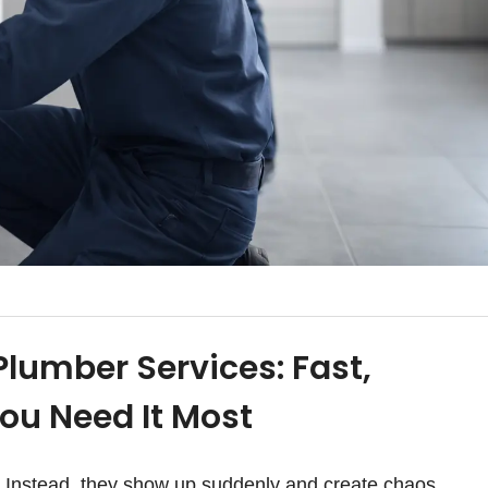
lumber Services: Fast,
ou Need It Most
y. Instead, they show up suddenly and create chaos