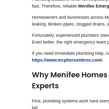
fast. Therefore, reliable
Menifee Emerg
Homeowners and businesses across Meni
leaking. Broken pipes, clogged drains, 
Fortunately, experienced plumbers stan
Even better, the right emergency team p
If you need immediate plumbing help, cal
https://www.mcphersonbros.com/
.
Why Menifee Homes
Experts
First, plumbing systems work hard every
fail.