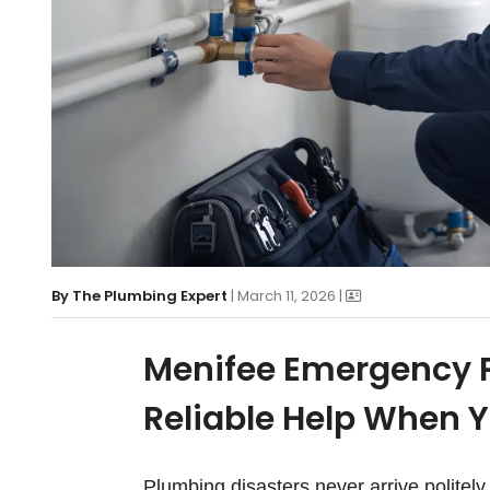
By
The Plumbing Expert
| March 11, 2026 |
Menifee Emergency P
Reliable Help When Y
Plumbing disasters never arrive politel