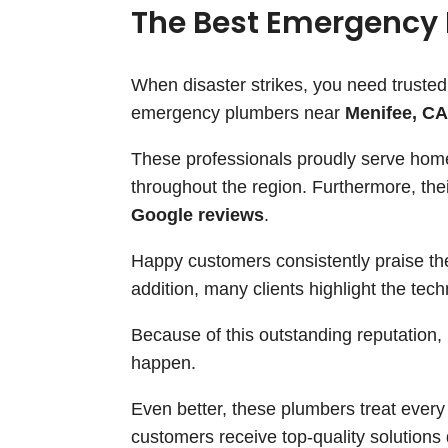
The Best Emergency 
When disaster strikes, you need trusted
emergency plumbers near
Menifee, CA
These professionals proudly serve ho
throughout the region. Furthermore, the
Google reviews
.
Happy customers consistently praise the
addition, many clients highlight the tech
Because of this outstanding reputation,
happen.
Even better, these plumbers treat ever
customers receive top-quality solutions d