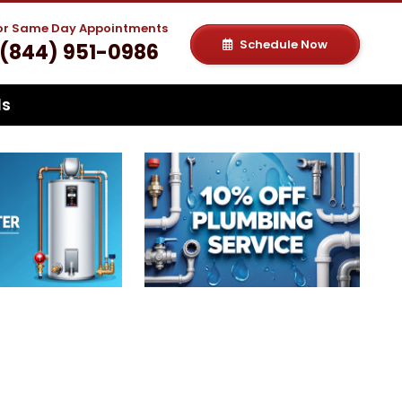
For Same Day Appointments
Schedule Now
(844) 951-0986
ls