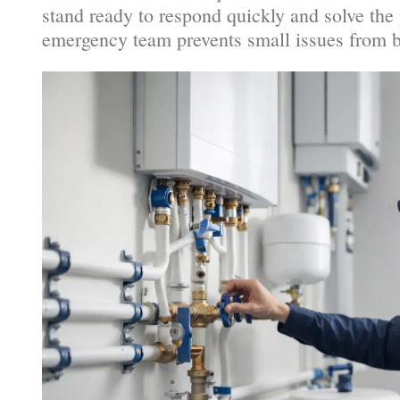
stand ready to respond quickly and solve the 
emergency team prevents small issues from b