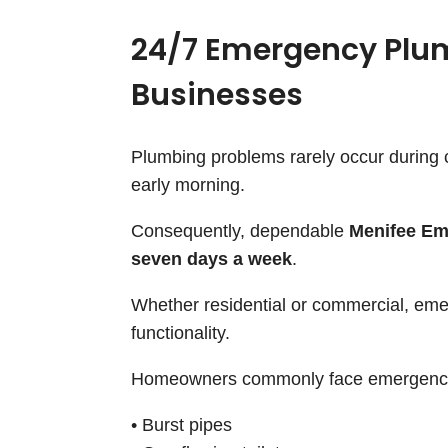
24/7 Emergency Plu
Businesses
Plumbing problems rarely occur during c
early morning.
Consequently, dependable
Menifee Em
seven days a week
.
Whether residential or commercial, eme
functionality.
Homeowners commonly face emergencie
• Burst pipes