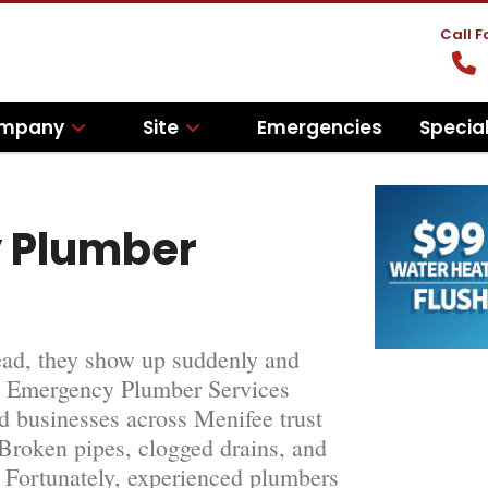
Call 
mpany
Site
Emergencies
Specia
 Plumber
tead, they show up suddenly and
fee Emergency Plumber Services
 businesses across Menifee trust
 Broken pipes, clogged drains, and
. Fortunately, experienced plumbers