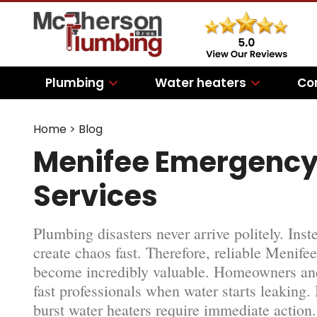
Plumbing
Water heaters
Co
Home
>
Blog
Menifee Emergency
Services
Plumbing disasters never arrive politely. Ins
create chaos fast. Therefore, reliable Meni
become incredibly valuable. Homeowners and
fast professionals when water starts leaking.
burst water heaters require immediate action