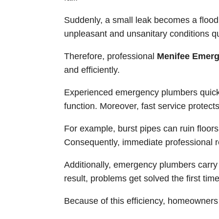
Suddenly, a small leak becomes a flood
unpleasant and unsanitary conditions qu
Therefore, professional
Menifee Emerg
and efficiently.
Experienced emergency plumbers quick
function. Moreover, fast service protec
For example, burst pipes can ruin floors,
Consequently, immediate professional r
Additionally, emergency plumbers carry s
result, problems get solved the first time
Because of this efficiency, homeowners 