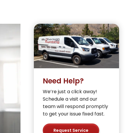
Need Help?
We’re just a click away!
Schedule a visit and our
team will respond promptly
to get your issue fixed fast.
Request Service