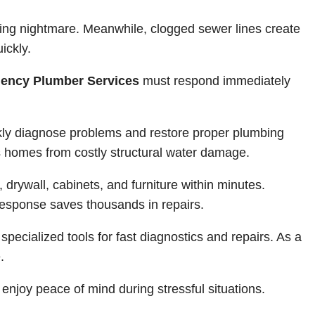
ing nightmare. Meanwhile, clogged sewer lines create
ickly.
ency Plumber Services
must respond immediately
ly diagnose problems and restore proper plumbing
ts homes from costly structural water damage.
 drywall, cabinets, and furniture within minutes.
esponse saves thousands in repairs.
pecialized tools for fast diagnostics and repairs. As a
.
enjoy peace of mind during stressful situations.