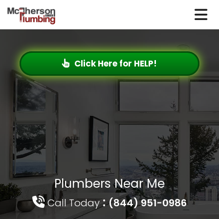
Click Here for HELP!
Plumbers Near Me
:
Call Today
(844) 951-0986