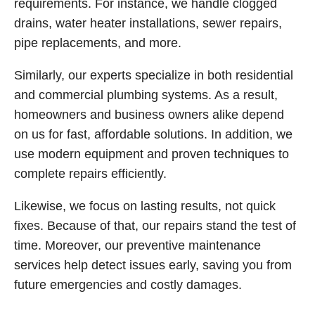
requirements. For instance, we handle clogged
drains, water heater installations, sewer repairs,
pipe replacements, and more.
Similarly, our experts specialize in both residential
and commercial plumbing systems. As a result,
homeowners and business owners alike depend
on us for fast, affordable solutions. In addition, we
use modern equipment and proven techniques to
complete repairs efficiently.
Likewise, we focus on lasting results, not quick
fixes. Because of that, our repairs stand the test of
time. Moreover, our preventive maintenance
services help detect issues early, saving you from
future emergencies and costly damages.