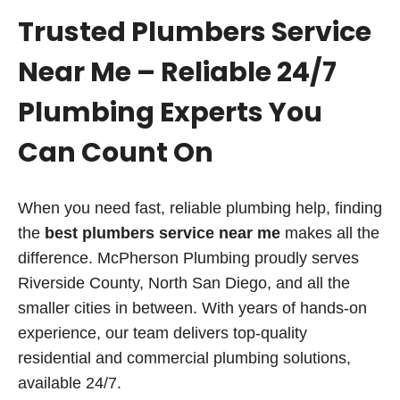
Trusted Plumbers Service
Near Me – Reliable 24/7
Plumbing Experts You
Can Count On
When you need fast, reliable plumbing help, finding
the
best plumbers service near me
makes all the
difference. McPherson Plumbing proudly serves
Riverside County, North San Diego, and all the
smaller cities in between. With years of hands-on
experience, our team delivers top-quality
residential and commercial plumbing solutions,
available 24/7.