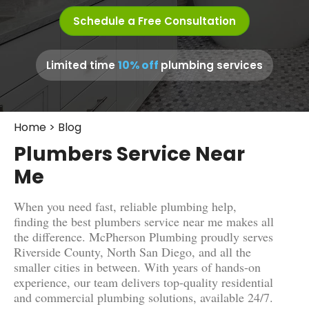
Schedule a Free Consultation
10% off
Limited time
plumbing services
Home
>
Blog
Plumbers Service Near
Me
When you need fast, reliable plumbing help,
finding the best plumbers service near me makes all
the difference. McPherson Plumbing proudly serves
Riverside County, North San Diego, and all the
smaller cities in between. With years of hands-on
experience, our team delivers top-quality residential
and commercial plumbing solutions, available 24/7.