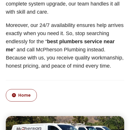
complete system upgrade, our team handles it all
with skill and care.
Moreover, our 24/7 availability ensures help arrives
exactly when you need it. So, stop searching
endlessly for the “
best plumbers service near
me
” and call McPherson Plumbing instead.
Because with us, you receive quality workmanship,
honest pricing, and peace of mind every time.
Home