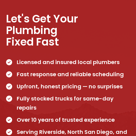
Let's Get Your
Plumbing
Fixed Fast
Licensed and insured local plumbers
Fast response and reliable scheduling
Upfront, honest pricing — no surprises
Fully stocked trucks for same-day
repairs
Over 10 years of trusted experience
Serving Riverside, North San Diego, and