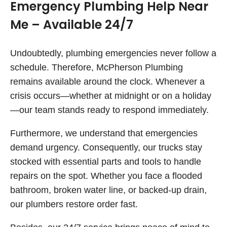
Emergency Plumbing Help Near
Me – Available 24/7
Undoubtedly, plumbing emergencies never follow a
schedule. Therefore, McPherson Plumbing
remains available around the clock. Whenever a
crisis occurs—whether at midnight or on a holiday
—our team stands ready to respond immediately.
Furthermore, we understand that emergencies
demand urgency. Consequently, our trucks stay
stocked with essential parts and tools to handle
repairs on the spot. Whether you face a flooded
bathroom, broken water line, or backed-up drain,
our plumbers restore order fast.