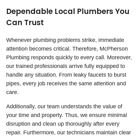
Dependable Local Plumbers You
Can Trust
Whenever plumbing problems strike, immediate
attention becomes critical. Therefore, McPherson
Plumbing responds quickly to every call. Moreover,
our trained professionals arrive fully equipped to
handle any situation. From leaky faucets to burst
pipes, every job receives the same attention and
care.
Additionally, our team understands the value of
your time and property. Thus, we ensure minimal
disruption and clean up thoroughly after every
repair. Furthermore, our technicians maintain clear