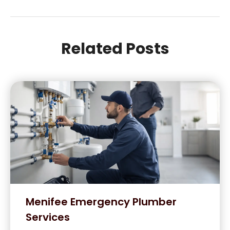
Related Posts
Menifee Emergency Plumber
Services