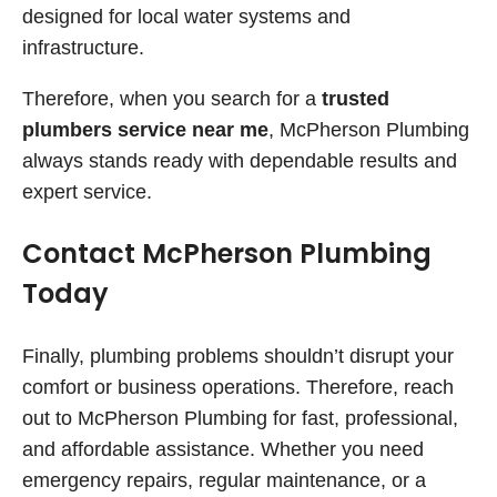
designed for local water systems and
infrastructure.
Therefore, when you search for a
trusted
plumbers service near me
, McPherson Plumbing
always stands ready with dependable results and
expert service.
Contact McPherson Plumbing
Today
Finally, plumbing problems shouldn’t disrupt your
comfort or business operations. Therefore, reach
out to McPherson Plumbing for fast, professional,
and affordable assistance. Whether you need
emergency repairs, regular maintenance, or a