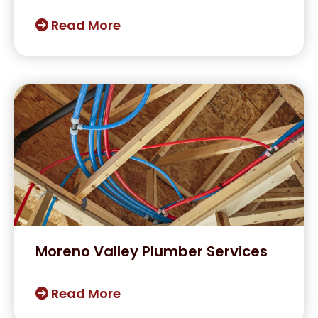
Read More
Moreno Valley Plumber Services
Read More