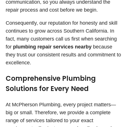
communication, so you always understand the
repair process and cost before we begin.
Consequently, our reputation for honesty and skill
continues to grow across Southern California. In
fact, many customers call us first when searching
for
plumbing repair services nearby
because
they trust our consistent results and commitment to
excellence.
Comprehensive Plumbing
Solutions for Every Need
At McPherson Plumbing, every project matters—
big or small. Therefore, we provide a complete
range of services tailored to your exact