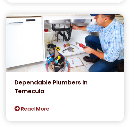
Dependable Plumbers In
Temecula
Read More