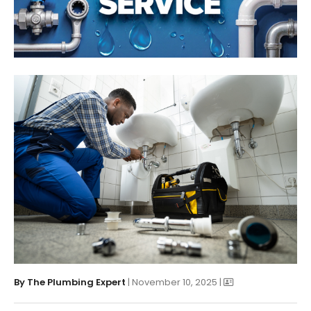
By
The Plumbing Expert
| November 10, 2025 |