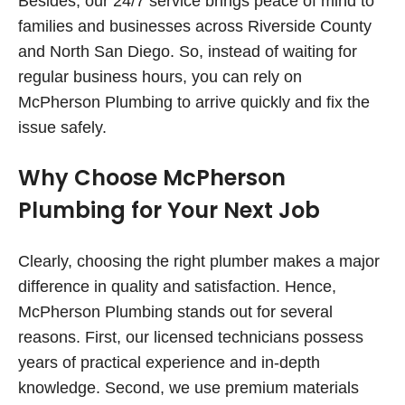
Besides, our 24/7 service brings peace of mind to
families and businesses across Riverside County
and North San Diego. So, instead of waiting for
regular business hours, you can rely on
McPherson Plumbing to arrive quickly and fix the
issue safely.
Why Choose McPherson
Plumbing for Your Next Job
Clearly, choosing the right plumber makes a major
difference in quality and satisfaction. Hence,
McPherson Plumbing stands out for several
reasons. First, our licensed technicians possess
years of practical experience and in-depth
knowledge. Second, we use premium materials