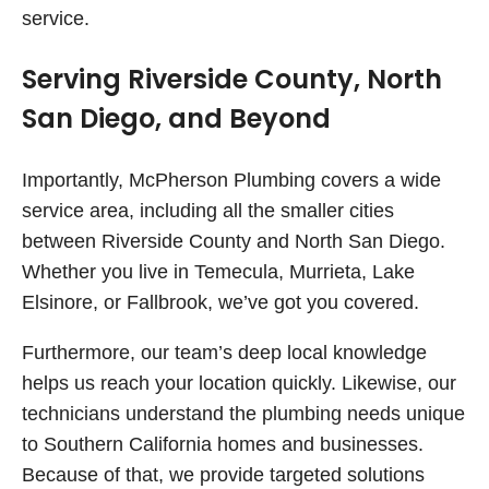
service.
Serving Riverside County, North
San Diego, and Beyond
Importantly, McPherson Plumbing covers a wide
service area, including all the smaller cities
between Riverside County and North San Diego.
Whether you live in Temecula, Murrieta, Lake
Elsinore, or Fallbrook, we’ve got you covered.
Furthermore, our team’s deep local knowledge
helps us reach your location quickly. Likewise, our
technicians understand the plumbing needs unique
to Southern California homes and businesses.
Because of that, we provide targeted solutions