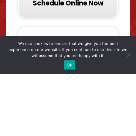
Schedule Online Now
We use cookies to ensure that we give you the best
experience on our website. If you continue to use this site we
will assume that you are happy with it.
Call & Talk To Us Now
Ok