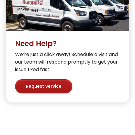
Need Help?
We’re just a click away! Schedule a visit and
our team will respond promptly to get your
issue fixed fast.
Request Service