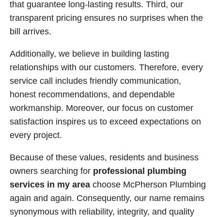
that guarantee long-lasting results. Third, our
transparent pricing ensures no surprises when the
bill arrives.
Additionally, we believe in building lasting
relationships with our customers. Therefore, every
service call includes friendly communication,
honest recommendations, and dependable
workmanship. Moreover, our focus on customer
satisfaction inspires us to exceed expectations on
every project.
Because of these values, residents and business
owners searching for
professional plumbing
services in my area
choose McPherson Plumbing
again and again. Consequently, our name remains
synonymous with reliability, integrity, and quality