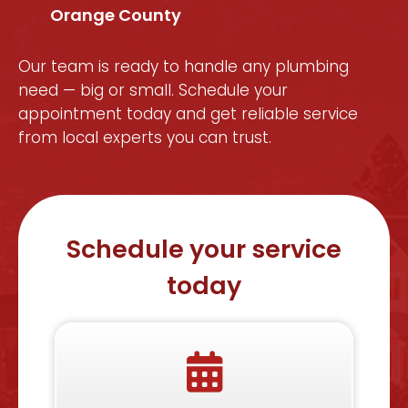
Orange County
Our team is ready to handle any plumbing
need — big or small. Schedule your
appointment today and get reliable service
from local experts you can trust.
Schedule your service
today