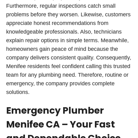
Furthermore, regular inspections catch small
problems before they worsen. Likewise, customers
appreciate honest recommendations from
knowledgeable professionals. Also, technicians
explain repair options in simple terms. Meanwhile,
homeowners gain peace of mind because the
company delivers consistent quality. Consequently,
Menifee residents feel confident calling this trusted
team for any plumbing need. Therefore, routine or
emergency, the company provides complete
solutions.
Emergency Plumber
Menifee CA – Your Fast