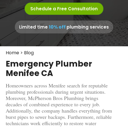
Schedule a Free Consultation
10% off
Limited time
plumbing services
Home
>
Blog
Emergency Plumber
Menifee CA
Homeowners across Menifee search for reputable
plumbing professionals during urgent situations.
Moreover, McPherson Bros Plumbing brings
decades of combined experience to every job.
Additionally, the company handles everything from
burst pipes to sewer backups. Furthermore, reliable
technicians work efficiently to restore water