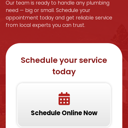
Our team is ready to handle any plumbing
need — big or small. Schedule your
appointment today and get reliable service
from local experts you can trust.
Schedule your service
today
Schedule Online Now