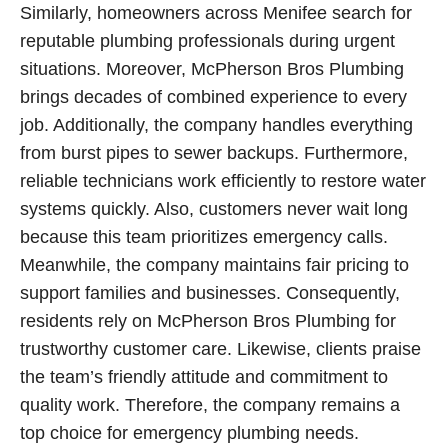
Similarly, homeowners across Menifee search for
reputable plumbing professionals during urgent
situations. Moreover, McPherson Bros Plumbing
brings decades of combined experience to every
job. Additionally, the company handles everything
from burst pipes to sewer backups. Furthermore,
reliable technicians work efficiently to restore water
systems quickly. Also, customers never wait long
because this team prioritizes emergency calls.
Meanwhile, the company maintains fair pricing to
support families and businesses. Consequently,
residents rely on McPherson Bros Plumbing for
trustworthy customer care. Likewise, clients praise
the team’s friendly attitude and commitment to
quality work. Therefore, the company remains a
top choice for emergency plumbing needs.