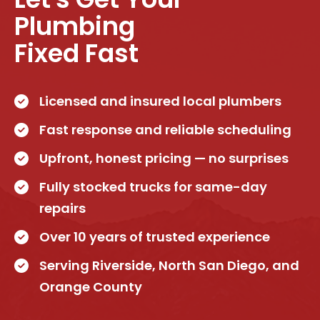
Plumbing
Fixed Fast
Licensed and insured local plumbers
Fast response and reliable scheduling
Upfront, honest pricing — no surprises
Fully stocked trucks for same-day
repairs
Over 10 years of trusted experience
Serving Riverside, North San Diego, and
Orange County