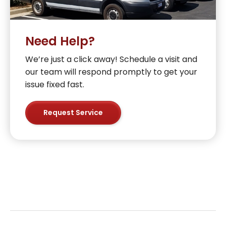
Need Help?
We’re just a click away! Schedule a visit and
our team will respond promptly to get your
issue fixed fast.
Request Service