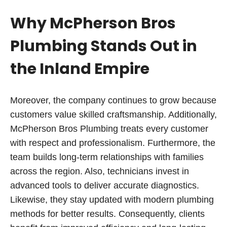
Why McPherson Bros
Plumbing Stands Out in
the Inland Empire
Moreover, the company continues to grow because
customers value skilled craftsmanship. Additionally,
McPherson Bros Plumbing treats every customer
with respect and professionalism. Furthermore, the
team builds long-term relationships with families
across the region. Also, technicians invest in
advanced tools to deliver accurate diagnostics.
Likewise, they stay updated with modern plumbing
methods for better results. Consequently, clients