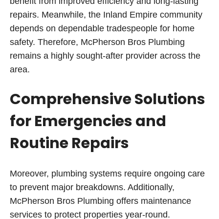
benefit from improved efficiency and long-lasting
repairs. Meanwhile, the Inland Empire community
depends on dependable tradespeople for home
safety. Therefore, McPherson Bros Plumbing
remains a highly sought-after provider across the
area.
Comprehensive Solutions
for Emergencies and
Routine Repairs
Moreover, plumbing systems require ongoing care
to prevent major breakdowns. Additionally,
McPherson Bros Plumbing offers maintenance
services to protect properties year-round.