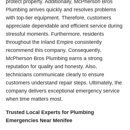
protect property. Additionally, McPherson Bros
Plumbing arrives quickly and resolves problems
with top-tier equipment. Therefore, customers
appreciate dependable and efficient service during
stressful moments. Furthermore, residents
throughout the Inland Empire consistently
recommend this company. Consequently,
McPherson Bros Plumbing earns a strong
reputation for quality and honesty. Also,
technicians communicate clearly to ensure
customers understand repair steps. Ultimately, the
company delivers exceptional emergency service
when time matters most.
Trusted Local Experts for Plumbing
Emergencies Near Menifee