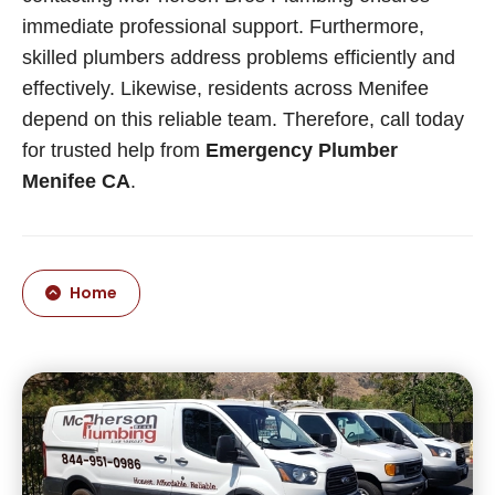
immediate professional support. Furthermore,
skilled plumbers address problems efficiently and
effectively. Likewise, residents across Menifee
depend on this reliable team. Therefore, call today
for trusted help from
Emergency Plumber
Menifee CA
.
Home