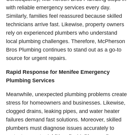
with reliable emergency services every day.
Similarly, families feel reassured because skilled
technicians arrive fast. Likewise, property owners
rely on experienced plumbers who understand
local plumbing challenges. Therefore, McPherson
Bros Plumbing continues to stand out as a go-to
source for urgent repairs.
Rapid Response for Menifee Emergency
Plumbing Services
Meanwhile, unexpected plumbing problems create
stress for homeowners and businesses. Likewise,
clogged drains, leaking pipes, and water heater
failures demand fast solutions. Moreover, skilled
plumbers must diagnose issues accurately to