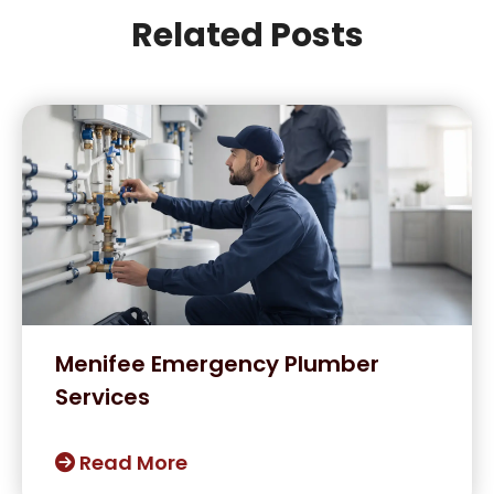
Related Posts
Menifee Emergency Plumber
Services
Read More