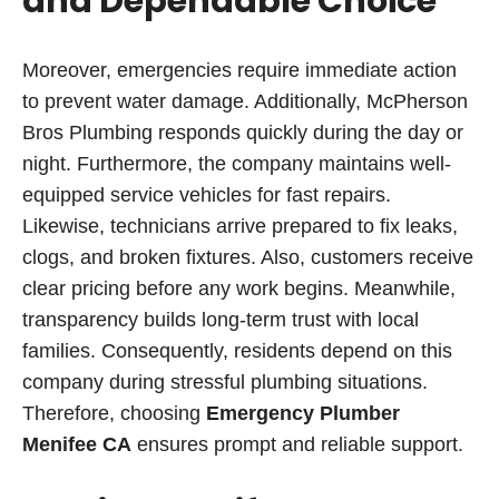
and Dependable Choice
Moreover, emergencies require immediate action
to prevent water damage. Additionally, McPherson
Bros Plumbing responds quickly during the day or
night. Furthermore, the company maintains well-
equipped service vehicles for fast repairs.
Likewise, technicians arrive prepared to fix leaks,
clogs, and broken fixtures. Also, customers receive
clear pricing before any work begins. Meanwhile,
transparency builds long-term trust with local
families. Consequently, residents depend on this
company during stressful plumbing situations.
Therefore, choosing
Emergency Plumber
Menifee CA
ensures prompt and reliable support.