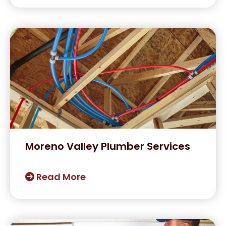
Moreno Valley Plumber Services
Read More