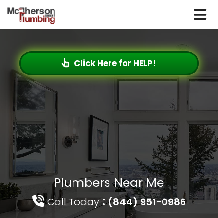
Click Here for HELP!
Plumbers Near Me
:
Call Today
(844) 951-0986