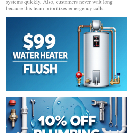
systems quickly. Also, customers never wait long
because this team prioritizes emergency calls.