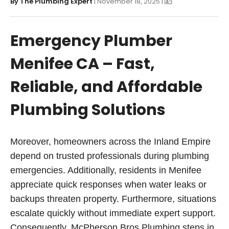
By
The Plumbing Expert
| November 18, 2025 |
Emergency Plumber
Menifee CA – Fast,
Reliable, and Affordable
Plumbing Solutions
Moreover, homeowners across the Inland Empire
depend on trusted professionals during plumbing
emergencies. Additionally, residents in Menifee
appreciate quick responses when water leaks or
backups threaten property. Furthermore, situations
escalate quickly without immediate expert support.
Consequently, McPherson Bros Plumbing steps in