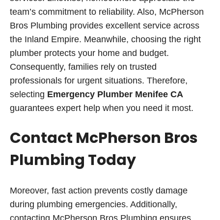
team’s commitment to reliability. Also, McPherson
Bros Plumbing provides excellent service across
the Inland Empire. Meanwhile, choosing the right
plumber protects your home and budget.
Consequently, families rely on trusted
professionals for urgent situations. Therefore,
selecting
Emergency Plumber Menifee CA
guarantees expert help when you need it most.
Contact McPherson Bros
Plumbing Today
Moreover, fast action prevents costly damage
during plumbing emergencies. Additionally,
contacting McPherson Bros Plumbing ensures