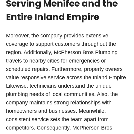
Serving Menifee and the
Entire Inland Empire
Moreover, the company provides extensive
coverage to support customers throughout the
region. Additionally, McPherson Bros Plumbing
travels to nearby cities for emergencies or
scheduled repairs. Furthermore, property owners
value responsive service across the Inland Empire.
Likewise, technicians understand the unique
plumbing needs of local communities. Also, the
company maintains strong relationships with
homeowners and businesses. Meanwhile,
consistent service sets the team apart from
competitors. Consequently, McPherson Bros