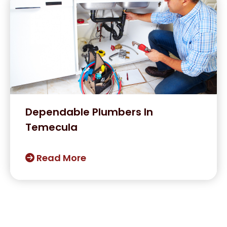
Dependable Plumbers In
Temecula
Read More