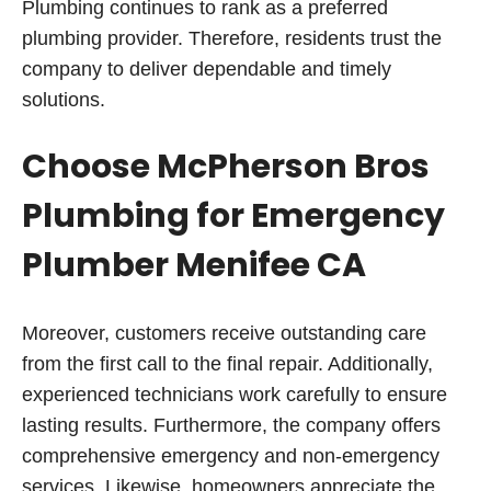
Plumbing continues to rank as a preferred
plumbing provider. Therefore, residents trust the
company to deliver dependable and timely
solutions.
Choose McPherson Bros
Plumbing for Emergency
Plumber Menifee CA
Moreover, customers receive outstanding care
from the first call to the final repair. Additionally,
experienced technicians work carefully to ensure
lasting results. Furthermore, the company offers
comprehensive emergency and non-emergency
services. Likewise, homeowners appreciate the