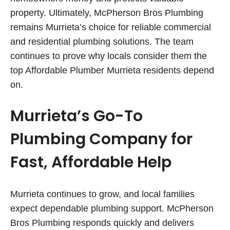
property. Ultimately, McPherson Bros Plumbing
remains Murrieta’s choice for reliable commercial
and residential plumbing solutions. The team
continues to prove why locals consider them the
top Affordable Plumber Murrieta residents depend
on.
Murrieta’s Go-To
Plumbing Company for
Fast, Affordable Help
Murrieta continues to grow, and local families
expect dependable plumbing support. McPherson
Bros Plumbing responds quickly and delivers