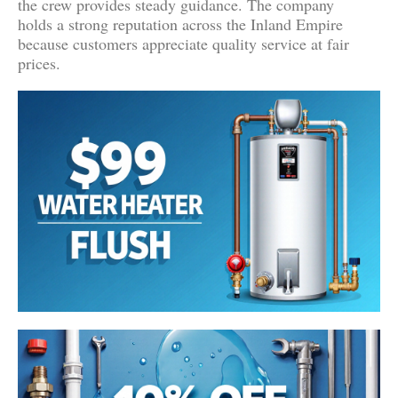
the crew provides steady guidance. The company
holds a strong reputation across the Inland Empire
because customers appreciate quality service at fair
prices.