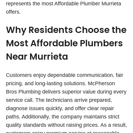
represents the most Affordable Plumber Murrieta
offers.
Why Residents Choose the
Most Affordable Plumbers
Near Murrieta
Customers enjoy dependable communication, fair
pricing, and long-lasting solutions. McPherson
Bros Plumbing delivers superior value during every
service call. The technicians arrive prepared,
diagnose issues quickly, and offer clear repair
paths. Additionally, the company maintains strict
quality standards without raising prices. As a result,