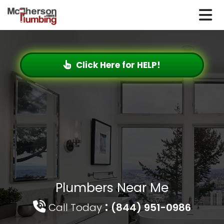
Click Here for HELP!
Plumbers Near Me
:
Call Today
(844) 951-0986