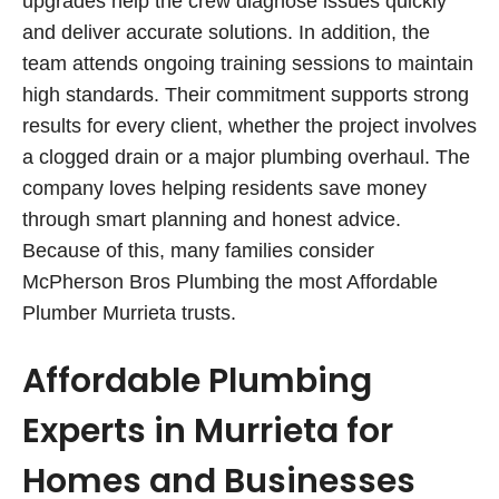
upgrades help the crew diagnose issues quickly
and deliver accurate solutions. In addition, the
team attends ongoing training sessions to maintain
high standards. Their commitment supports strong
results for every client, whether the project involves
a clogged drain or a major plumbing overhaul. The
company loves helping residents save money
through smart planning and honest advice.
Because of this, many families consider
McPherson Bros Plumbing the most Affordable
Plumber Murrieta trusts.
Affordable Plumbing
Experts in Murrieta for
Homes and Businesses