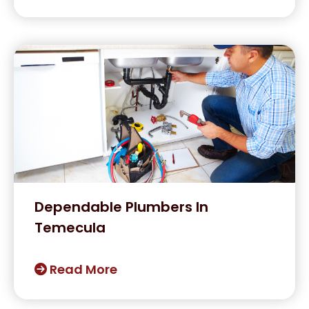
Dependable Plumbers In
Temecula
Read More