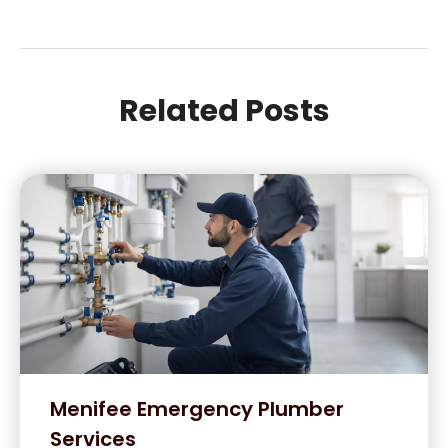
Related Posts
Menifee Emergency Plumber
Services