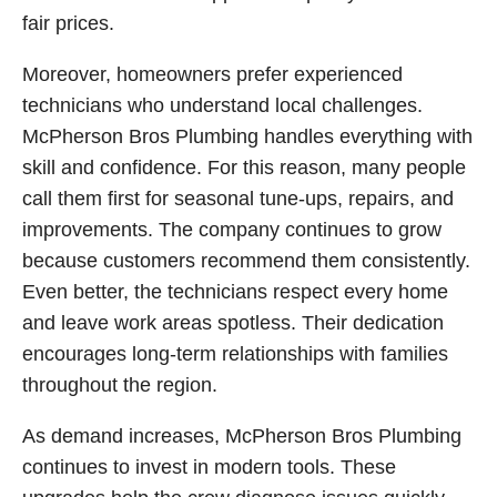
fair prices.
Moreover, homeowners prefer experienced
technicians who understand local challenges.
McPherson Bros Plumbing handles everything with
skill and confidence. For this reason, many people
call them first for seasonal tune-ups, repairs, and
improvements. The company continues to grow
because customers recommend them consistently.
Even better, the technicians respect every home
and leave work areas spotless. Their dedication
encourages long-term relationships with families
throughout the region.
As demand increases, McPherson Bros Plumbing
continues to invest in modern tools. These