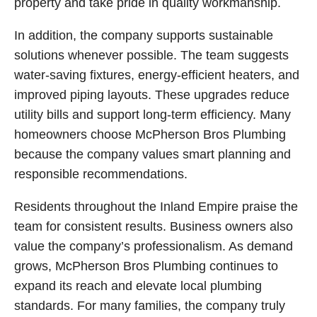
property and take pride in quality workmanship.
In addition, the company supports sustainable
solutions whenever possible. The team suggests
water-saving fixtures, energy-efficient heaters, and
improved piping layouts. These upgrades reduce
utility bills and support long-term efficiency. Many
homeowners choose McPherson Bros Plumbing
because the company values smart planning and
responsible recommendations.
Residents throughout the Inland Empire praise the
team for consistent results. Business owners also
value the company’s professionalism. As demand
grows, McPherson Bros Plumbing continues to
expand its reach and elevate local plumbing
standards. For many families, the company truly