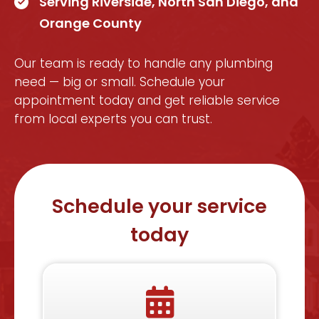
Serving Riverside, North San Diego, and
Orange County
Our team is ready to handle any plumbing
need — big or small. Schedule your
appointment today and get reliable service
from local experts you can trust.
Schedule your service
today