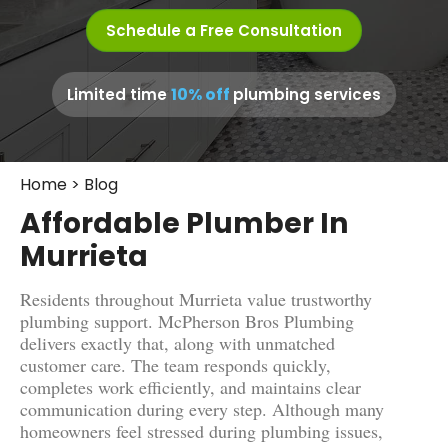
Schedule a Free Consultation
10% off
Limited time
plumbing services
Home
>
Blog
Affordable Plumber In
Murrieta
Residents throughout Murrieta value trustworthy
plumbing support. McPherson Bros Plumbing
delivers exactly that, along with unmatched
customer care. The team responds quickly,
completes work efficiently, and maintains clear
communication during every step. Although many
homeowners feel stressed during plumbing issues,