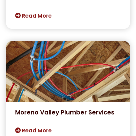
Read More
Moreno Valley Plumber Services
Read More