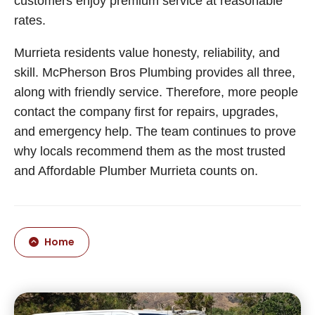
customers enjoy premium service at reasonable
rates.
Murrieta residents value honesty, reliability, and
skill. McPherson Bros Plumbing provides all three,
along with friendly service. Therefore, more people
contact the company first for repairs, upgrades,
and emergency help. The team continues to prove
why locals recommend them as the most trusted
and Affordable Plumber Murrieta counts on.
Home