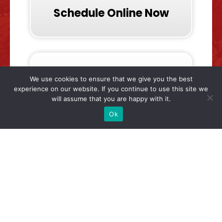
Schedule Online Now
We use cookies to ensure that we give you the best
experience on our website. If you continue to use this site we
will assume that you are happy with it.
Call & Talk To Us Now
Ok