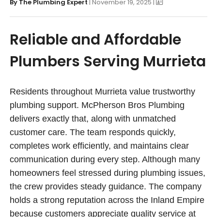
By
The Plumbing Expert
| November 19, 2025 |
Reliable and Affordable
Plumbers Serving Murrieta
Residents throughout Murrieta value trustworthy
plumbing support. McPherson Bros Plumbing
delivers exactly that, along with unmatched
customer care. The team responds quickly,
completes work efficiently, and maintains clear
communication during every step. Although many
homeowners feel stressed during plumbing issues,
the crew provides steady guidance. The company
holds a strong reputation across the Inland Empire
because customers appreciate quality service at