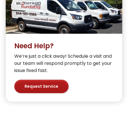
Need Help?
We’re just a click away! Schedule a visit and
our team will respond promptly to get your
issue fixed fast.
Request Service