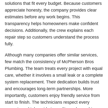
solutions that fit every budget. Because customers
appreciate honesty, the company provides clear
estimates before any work begins. This
transparency helps homeowners make confident
decisions. Additionally, the crew explains each
repair step so customers understand the process
fully.
Although many companies offer similar services,
few match the consistency of McPherson Bros
Plumbing. The team treats every project with equal
care, whether it involves a small leak or a complete
system replacement. Their dedication builds trust
and encourages long-term partnerships. More
importantly, customers enjoy friendly service from
start to finish. The technicians respect every