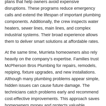
plans that help owners avoid expensive
disruptions. These programs reduce emergency
calls and extend the lifespan of important plumbing
components. Additionally, the crew inspects water
heaters, sewer lines, main lines, and complex
industrial systems. Their broad experience allows
them to deliver smart solutions at affordable rates.
At the same time, Murrieta homeowners also rely
heavily on the company’s expertise. Families trust
McPherson Bros Plumbing for repairs, remodels,
repiping, fixture upgrades, and new installations.
Although many plumbing problems appear simple,
hidden issues can cause future damage. The
technicians catch problems early and recommend
cost-effective improvements. This approach saves
homeowners money and protects valuable