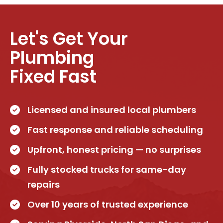
Let's Get Your
Plumbing
Fixed Fast
Licensed and insured local plumbers
Fast response and reliable scheduling
Upfront, honest pricing — no surprises
Fully stocked trucks for same-day
repairs
Over 10 years of trusted experience