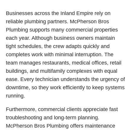
Businesses across the Inland Empire rely on
reliable plumbing partners. McPherson Bros
Plumbing supports many commercial properties
each year. Although business owners maintain
tight schedules, the crew adapts quickly and
completes work with minimal interruption. The
team manages restaurants, medical offices, retail
buildings, and multifamily complexes with equal
ease. Every technician understands the urgency of
downtime, so they work efficiently to keep systems
running.
Furthermore, commercial clients appreciate fast
troubleshooting and long-term planning.
McPherson Bros Plumbing offers maintenance