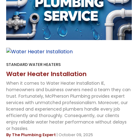
STANDARD WATER HEATERS
Water Heater Installation
When it comes to Water Heater Installation IE,
homeowners and business owners need a team they can
trust. Fortunately, McPherson Plumbing provides expert
services with unmatched professionalism. Moreover, our
licensed and experienced plumbers handle every job
efficiently and thoroughly. Consequently, our clients
enjoy reliable water heater performance without delays
or hassles.
By The Plumbing Expert
| October 09, 2025