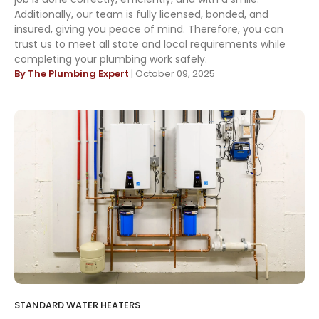
Additionally, our team is fully licensed, bonded, and
insured, giving you peace of mind. Therefore, you can
trust us to meet all state and local requirements while
completing your plumbing work safely.
By The Plumbing Expert
| October 09, 2025
STANDARD WATER HEATERS