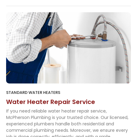
STANDARD WATER HEATERS
Water Heater Repair Service
If you need reliable water heater repair service,
McPherson Plumbing is your trusted choice. Our licensed,
experienced plumbers handle both residential and
commercial plumbing needs. Moreover, we ensure every
job is done correctly, efficiently, and with a smile.