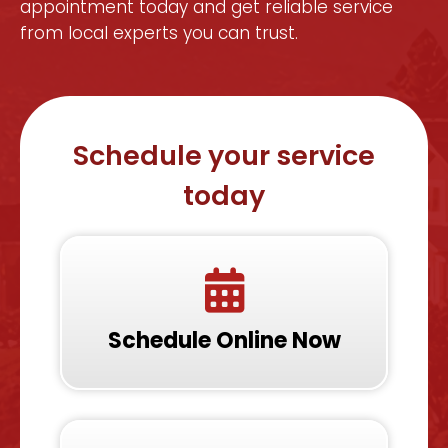
appointment today and get reliable service
from local experts you can trust.
Schedule your service
today
Schedule Online Now