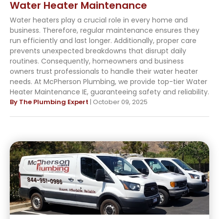
Water Heater Maintenance
Water heaters play a crucial role in every home and
business. Therefore, regular maintenance ensures they
run efficiently and last longer. Additionally, proper care
prevents unexpected breakdowns that disrupt daily
routines. Consequently, homeowners and business
owners trust professionals to handle their water heater
needs. At McPherson Plumbing, we provide top-tier Water
Heater Maintenance IE, guaranteeing safety and reliability.
By The Plumbing Expert
| October 09, 2025