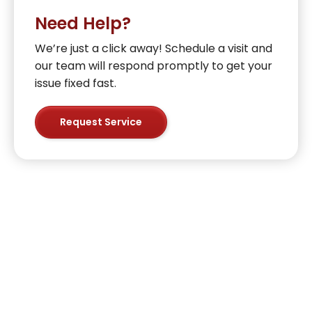
Need Help?
We’re just a click away! Schedule a visit and
our team will respond promptly to get your
issue fixed fast.
Request Service