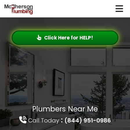
Click Here for HELP!
Plumbers Near Me
:
Call Today
(844) 951-0986