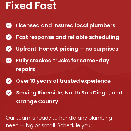
Fixed Fast
Licensed and insured local plumbers
Fast response and reliable scheduling
Upfront, honest pricing — no surprises
Fully stocked trucks for same-day
repairs
Over 10 years of trusted experience
Serving Riverside, North San Diego, and
Orange County
Our team is ready to handle any plumbing
need — big or small. Schedule your