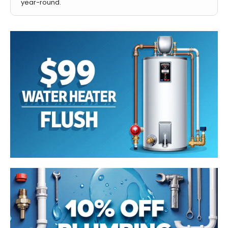
year-round.