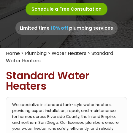
Schedule a Free Consultation
10% off
Limited time
plumbing services
Home
>
Plumbing
>
Water Heaters
>
Standard
Water Heaters
Standard Water
Heaters
We specialize in standard tank-style water heaters,
providing expert installation, repair, and maintenance
for homes across Riverside County, the Inland Empire,
and northern San Diego. Our licensed plumbers ensure
your water heater runs safely, efficiently, and reliably