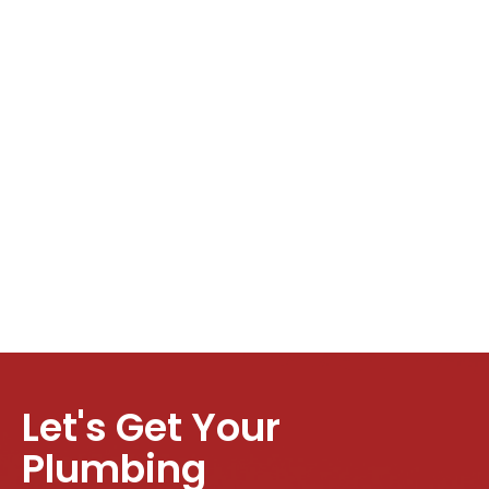
Let's Get Your
Plumbing